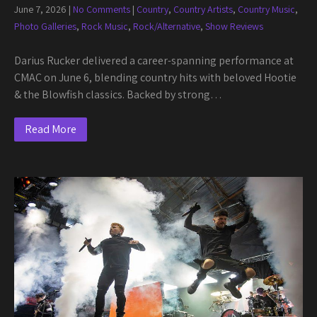
June 7, 2026
|
No Comments
|
Country
,
Country Artists
,
Country Music
,
Photo Galleries
,
Rock Music
,
Rock/Alternative
,
Show Reviews
Darius Rucker delivered a career-spanning performance at
CMAC on June 6, blending country hits with beloved Hootie
& the Blowfish classics. Backed by strong…
Read More