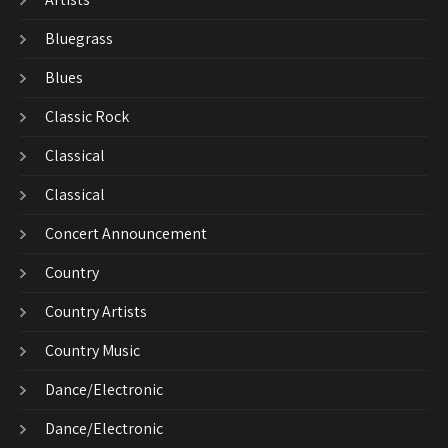
Bluegrass
Blues
Classic Rock
Classical
Classical
Concert Announcement
Country
Country Artists
Country Music
Dance/Electronic
Dance/Electronic