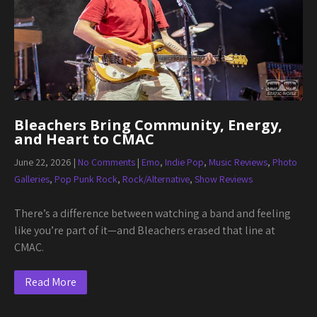
Bleachers Bring Community, Energy,
and Heart to CMAC
June 22, 2026
|
No Comments
|
Emo
,
Indie Pop
,
Music Reviews
,
Photo
Galleries
,
Pop Punk Rock
,
Rock/Alternative
,
Show Reviews
There’s a difference between watching a band and feeling
like you’re part of it—and Bleachers erased that line at
CMAC.
Read More