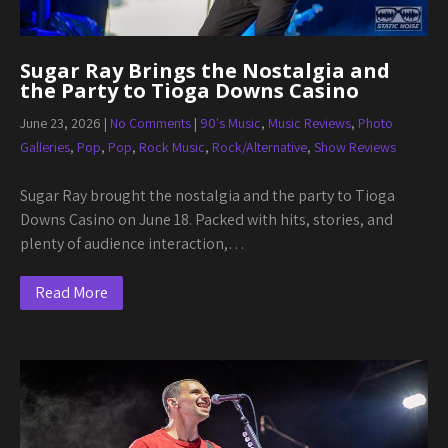
Sugar Ray Brings the Nostalgia and
the Party to Tioga Downs Casino
June 23, 2026
|
No Comments
|
90's Music
,
Music Reviews
,
Photo
Galleries
,
Pop
,
Pop
,
Rock Music
,
Rock/Alternative
,
Show Reviews
Sugar Ray brought the nostalgia and the party to Tioga
Downs Casino on June 18. Packed with hits, stories, and
plenty of audience interaction,…
Read More