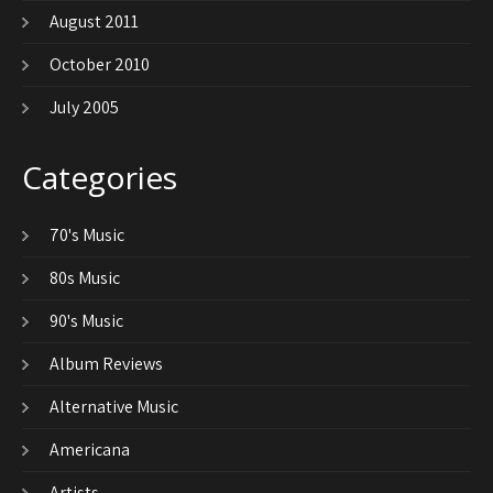
August 2011
October 2010
July 2005
Categories
70's Music
80s Music
90's Music
Album Reviews
Alternative Music
Americana
Artists