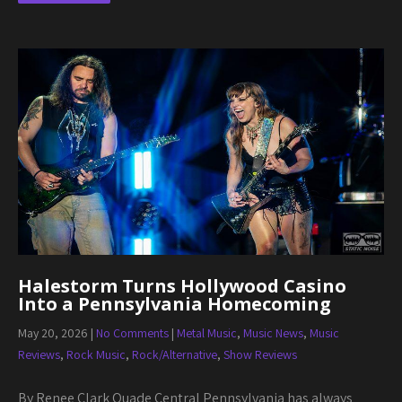
Halestorm Turns Hollywood Casino
Into a Pennsylvania Homecoming
May 20, 2026
|
No Comments
|
Metal Music
,
Music News
,
Music
Reviews
,
Rock Music
,
Rock/Alternative
,
Show Reviews
By Renee Clark Quade Central Pennsylvania has always