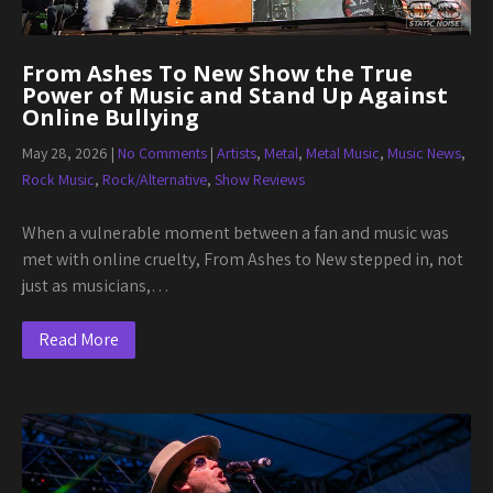
From Ashes To New Show the True
Power of Music and Stand Up Against
Online Bullying
May 28, 2026
|
No Comments
|
Artists
,
Metal
,
Metal Music
,
Music News
,
Rock Music
,
Rock/Alternative
,
Show Reviews
When a vulnerable moment between a fan and music was
met with online cruelty, From Ashes to New stepped in, not
just as musicians,…
Read More