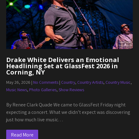
Drake White Delivers an Emotional
Headlining Set at GlassFest 2026 in
Corning, NY
May 26, 2026
|
No Comments
|
Country
,
Country Artists
,
Country Music
,
Music News
,
Photo Galleries
,
Show Reviews
By Renee Clark Quade We came to GlassFest Friday night
expecting a concert. What we didn’t expect was discovering
just how much live music…
Read More