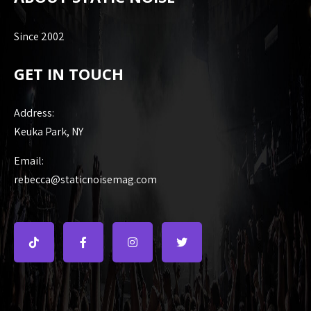
Since 2002
GET IN TOUCH
Address:
Keuka Park, NY
Email:
rebecca@staticnoisemag.com