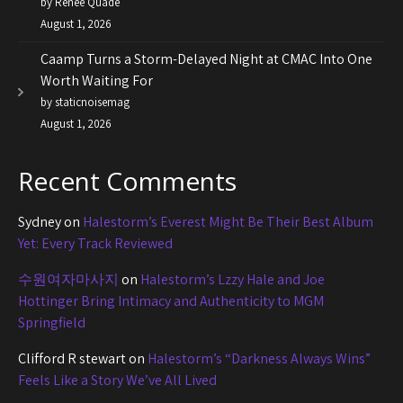
by Renee Quade
August 1, 2026
Caamp Turns a Storm-Delayed Night at CMAC Into One
Worth Waiting For
by staticnoisemag
August 1, 2026
Recent Comments
Sydney
on
Halestorm’s Everest Might Be Their Best Album
Yet: Every Track Reviewed
수원여자마사지
on
Halestorm’s Lzzy Hale and Joe
Hottinger Bring Intimacy and Authenticity to MGM
Springfield
Clifford R stewart
on
Halestorm’s “Darkness Always Wins”
Feels Like a Story We’ve All Lived