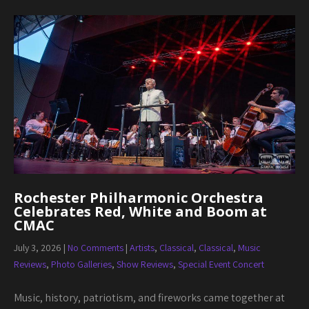
Rochester Philharmonic Orchestra
Celebrates Red, White and Boom at
CMAC
July 3, 2026
|
No Comments
|
Artists
,
Classical
,
Classical
,
Music
Reviews
,
Photo Galleries
,
Show Reviews
,
Special Event Concert
Music, history, patriotism, and fireworks came together at