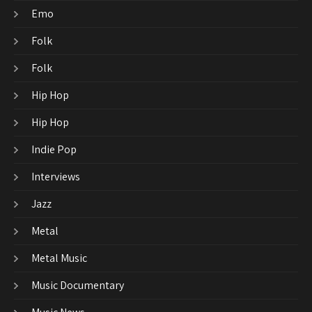
Emo
Folk
Folk
Hip Hop
Hip Hop
Indie Pop
Interviews
Jazz
Metal
Metal Music
Music Documentary