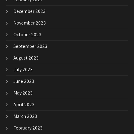
December 2023
November 2023
October 2023
September 2023
August 2023
July 2023
June 2023
May 2023
April 2023
March 2023
February 2023