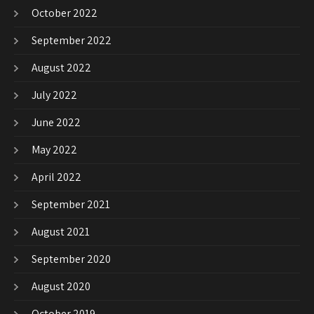
October 2022
September 2022
August 2022
July 2022
June 2022
May 2022
April 2022
September 2021
August 2021
September 2020
August 2020
October 2019