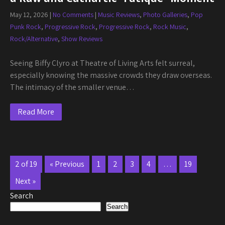
May 12, 2026
|
No Comments
|
Music Reviews
,
Photo Galleries
,
Pop
Punk Rock
,
Progressive Rock
,
Progressive Rock
,
Rock Music
,
Rock/Alternative
,
Show Reviews
Seeing Biffy Clyro at Theatre of Living Arts felt surreal,
especially knowing the massive crowds they draw overseas.
The intimacy of the smaller venue…
Read More
2 of 19
« Previous
1
2
3
4
…
19
Next »
Search
Search