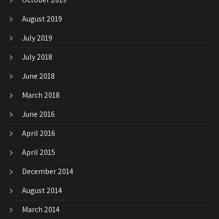
August 2019
July 2019
July 2018
June 2018
March 2018
June 2016
April 2016
April 2015
December 2014
August 2014
March 2014