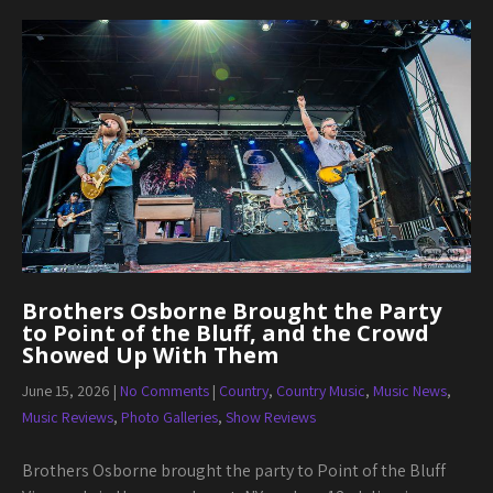
Brothers Osborne Brought the Party
to Point of the Bluff, and the Crowd
Showed Up With Them
June 15, 2026
|
No Comments
|
Country
,
Country Music
,
Music News
,
Music Reviews
,
Photo Galleries
,
Show Reviews
Brothers Osborne brought the party to Point of the Bluff