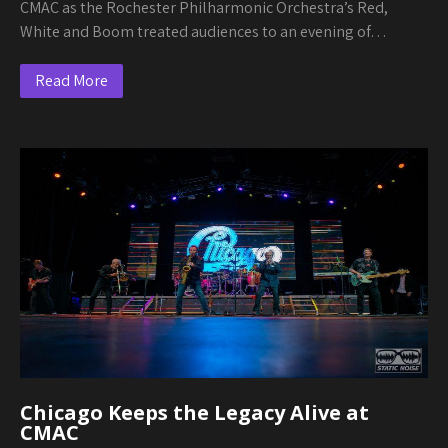
CMAC as the Rochester Philharmonic Orchestra’s Red,
White and Boom treated audiences to an evening of…
Read More
Chicago Keeps the Legacy Alive at
CMAC