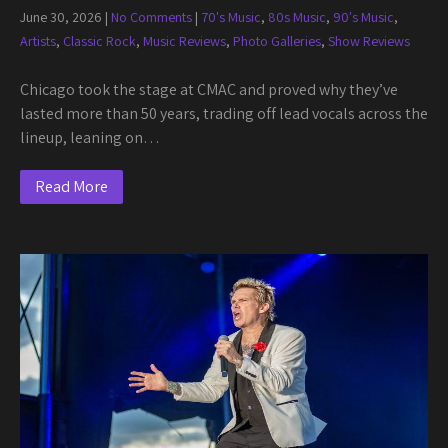
June 30, 2026
|
No Comments
|
70's Music
,
80s Music
,
90's Music
,
Artists
,
Classic Rock
,
Music Reviews
,
Photo Galleries
,
Show Reviews
Chicago took the stage at CMAC and proved why they’ve
lasted more than 50 years, trading off lead vocals across the
lineup, leaning on…
Read More