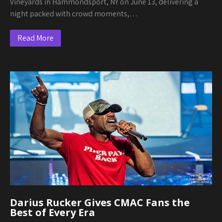
Vineyards in Hammondsport, NY on June 13, delivering a
night packed with crowd moments,…
Read More
Darius Rucker Gives CMAC Fans the
Best of Every Era