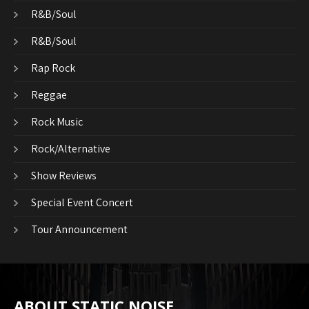
R&B/Soul
R&B/Soul
Rap Rock
Reggae
Rock Music
Rock/Alternative
Show Reviews
Special Event Concert
Tour Announcement
ABOUT STATIC NOISE