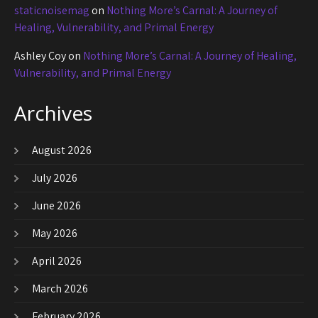
staticnoisemag
on
Nothing More’s Carnal: A Journey of
Healing, Vulnerability, and Primal Energy
Ashley Coy
on
Nothing More’s Carnal: A Journey of Healing,
Vulnerability, and Primal Energy
Archives
August 2026
July 2026
June 2026
May 2026
April 2026
March 2026
February 2026