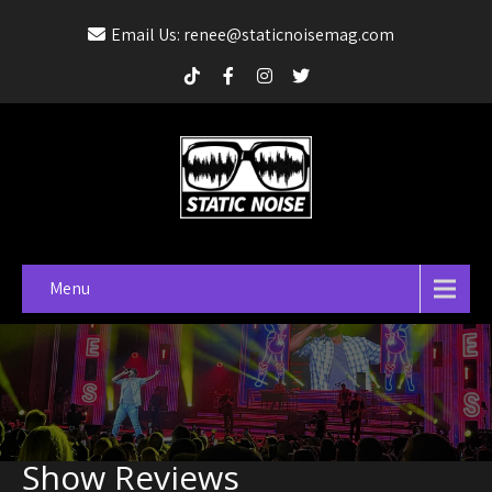
Email Us: renee@staticnoisemag.com
Menu
Show Reviews