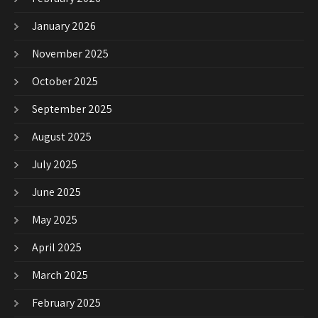
January 2026
November 2025
October 2025
September 2025
August 2025
July 2025
June 2025
May 2025
April 2025
March 2025
February 2025