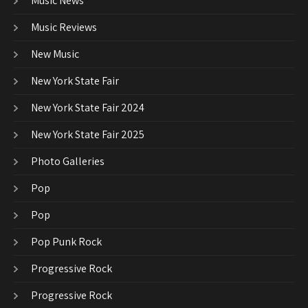
Music News
Music Reviews
New Music
New York State Fair
New York State Fair 2024
New York State Fair 2025
Photo Galleries
Pop
Pop
Pop Punk Rock
Progressive Rock
Progressive Rock