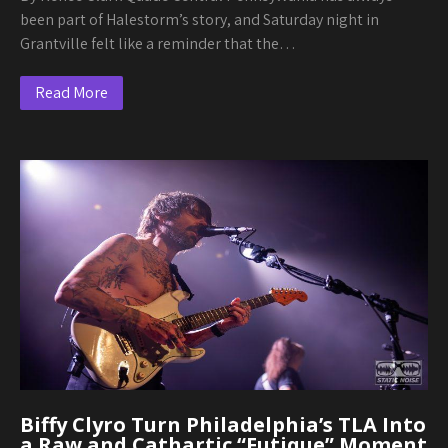
been part of Halestorm’s story, and Saturday night in
Grantville felt like a reminder that the…
Read More
Biffy Clyro Turn Philadelphia’s TLA Into
a Raw and Cathartic “Futique” Moment