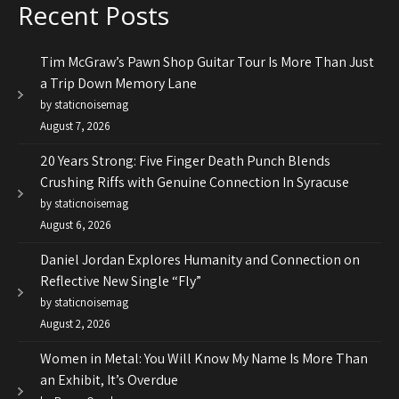
Recent Posts
Tim McGraw’s Pawn Shop Guitar Tour Is More Than Just
a Trip Down Memory Lane
by staticnoisemag
August 7, 2026
20 Years Strong: Five Finger Death Punch Blends
Crushing Riffs with Genuine Connection In Syracuse
by staticnoisemag
August 6, 2026
Daniel Jordan Explores Humanity and Connection on
Reflective New Single “Fly”
by staticnoisemag
August 2, 2026
Women in Metal: You Will Know My Name Is More Than
an Exhibit, It’s Overdue