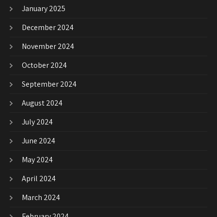
January 2025
December 2024
November 2024
October 2024
September 2024
August 2024
July 2024
June 2024
May 2024
April 2024
March 2024
February 2024