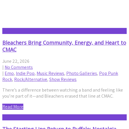
Emo
Bleachers Bring Community, Energy, and Heart to
CMAC
June 22, 2026
|
No Comments
|
Emo
,
Indie Pop
,
Music Reviews
,
Photo Galleries
,
Pop Punk
Rock
,
Rock/Alternative
,
Show Reviews
There’s a difference between watching a band and feeling like
you’re part of it—and Bleachers erased that line at CMAC.
Read More