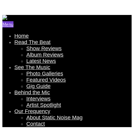
Email Us: renee@staticnoisemag.com
Menu
Home
Read The Beat
Show Reviews
Album Reviews
Latest News
See The Music
Photo Galleries
Featured Videos
Gig Guide
Behind the Mic
Interviews
Artist Spotlight
Our Frequency
About Static Noise Mag
Contact