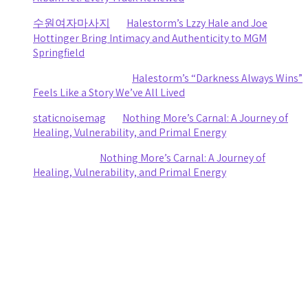
수원여자마사지
on
Halestorm’s Lzzy Hale and Joe
Hottinger Bring Intimacy and Authenticity to MGM
Springfield
Clifford R stewart
on
Halestorm’s “Darkness Always Wins”
Feels Like a Story We’ve All Lived
staticnoisemag
on
Nothing More’s Carnal: A Journey of
Healing, Vulnerability, and Primal Energy
Ashley Coy
on
Nothing More’s Carnal: A Journey of
Healing, Vulnerability, and Primal Energy
Archives
August 2026
July 2026
June 2026
May 2026
April 2026