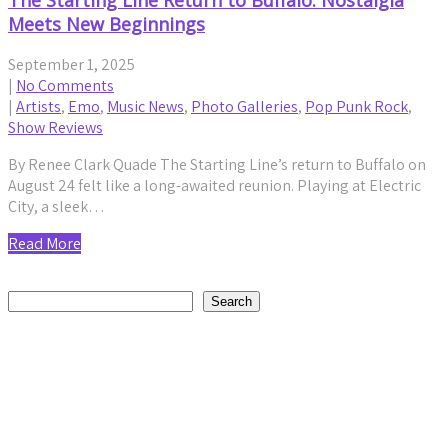
The Starting Line Return to Buffalo: Nostalgia
Meets New Beginnings
September 1, 2025
|
No Comments
|
Artists
,
Emo
,
Music News
,
Photo Galleries
,
Pop Punk Rock
,
Show Reviews
By Renee Clark Quade The Starting Line’s return to Buffalo on
August 24 felt like a long-awaited reunion. Playing at Electric
City, a sleek…
Read More
Search
Search
Recent Posts
Daniel Jordan Explores Humanity and Connection on
Reflective New Single “Fly”
by staticnoisemag