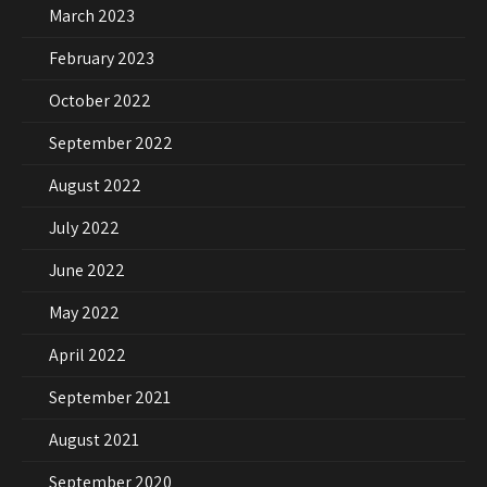
March 2023
February 2023
October 2022
September 2022
August 2022
July 2022
June 2022
May 2022
April 2022
September 2021
August 2021
September 2020