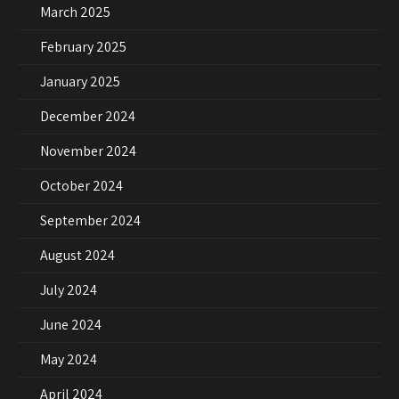
March 2025
February 2025
January 2025
December 2024
November 2024
October 2024
September 2024
August 2024
July 2024
June 2024
May 2024
April 2024