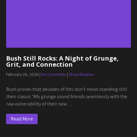
Bush Still Rocks: A Night of Grunge,
Grit, and Connection
February 28, 2026
|
No Comments
|
Show Reviews
Bush proves that decades of hits don’t mean standing still
their classic ’90s grunge sound blends seamlessly with the
raw vulnerability of their new…
Read More