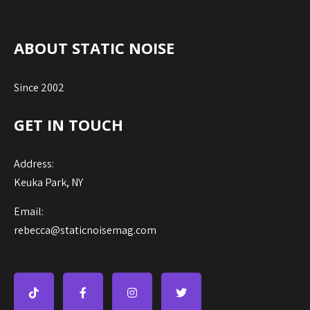
ABOUT STATIC NOISE
Since 2002
GET IN TOUCH
Address:
Keuka Park, NY
Email:
rebecca@staticnoisemag.com