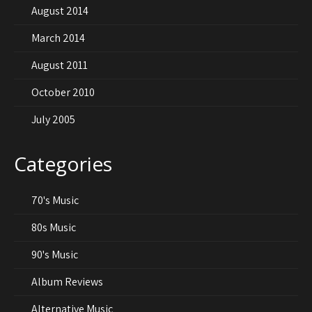
August 2014
March 2014
August 2011
October 2010
July 2005
Categories
70's Music
80s Music
90's Music
Album Reviews
Alternative Music