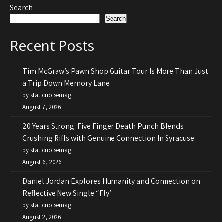
Search
Search
Recent Posts
Tim McGraw’s Pawn Shop Guitar Tour Is More Than Just
a Trip Down Memory Lane
by staticnoisemag
August 7, 2026
20 Years Strong: Five Finger Death Punch Blends
Crushing Riffs with Genuine Connection In Syracuse
by staticnoisemag
August 6, 2026
Daniel Jordan Explores Humanity and Connection on
Reflective New Single “Fly”
by staticnoisemag
August 2, 2026