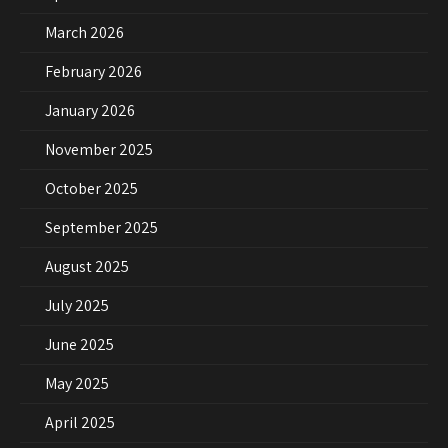
March 2026
February 2026
January 2026
November 2025
October 2025
September 2025
August 2025
July 2025
June 2025
May 2025
April 2025