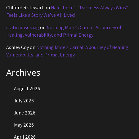
Clifford R stewart
on
Halestorm’s “Darkness Always Wins”
Feels Like a Story We’ve All Lived
staticnoisemag
on
Nothing More’s Carnal: A Journey of
Healing, Vulnerability, and Primal Energy
Ashley Coy
on
Nothing More’s Carnal: A Journey of Healing,
Vulnerability, and Primal Energy
Archives
August 2026
July 2026
June 2026
May 2026
April 2026