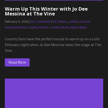
Warm Up This Winter with Jo Dee
Messina at The Vine
February 9, 2026
|
No Comments
|
90's Music
,
Artists
,
Concert
Announcement
,
Country Artists
,
Country Music
,
Music News
Country fans have the perfect excuse to warm up on a cold
February night when Jo Dee Messina takes the stage at The
Vine…
Read More