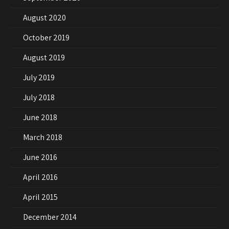
August 2020
October 2019
August 2019
July 2019
July 2018
June 2018
March 2018
June 2016
April 2016
April 2015
December 2014