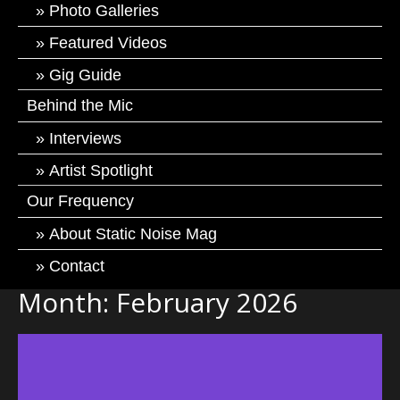
Photo Galleries
Featured Videos
Gig Guide
Behind the Mic
Interviews
Artist Spotlight
Our Frequency
About Static Noise Mag
Contact
Month:
February 2026