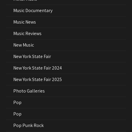
Music Documentary
Music News
Music Reviews
New Music
New York State Fair
New York State Fair 2024
New York State Fair 2025
Photo Galleries
Pop
Pop
Pop Punk Rock