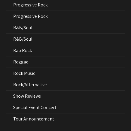
Progressive Rock
Progressive Rock
R&B/Soul
R&B/Soul
Rap Rock
Reggae
Rock Music
Rock/Alternative
Show Reviews
Special Event Concert
Tour Announcement