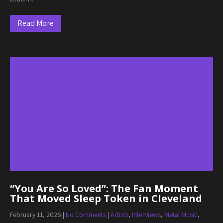
Read More
“You Are So Loved”: The Fan Moment
That Moved Sleep Token in Cleveland
February 11, 2026
|
No Comments
|
Artists
,
Interviews
,
Metal Music
,