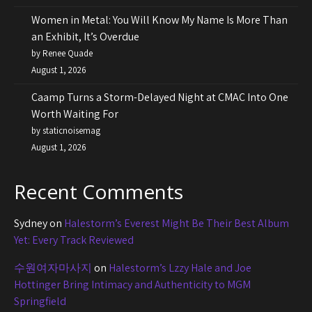
Women in Metal: You Will Know My Name Is More Than
an Exhibit, It’s Overdue
by Renee Quade
August 1, 2026
Caamp Turns a Storm-Delayed Night at CMAC Into One
Worth Waiting For
by staticnoisemag
August 1, 2026
Recent Comments
Sydney
on
Halestorm’s Everest Might Be Their Best Album
Yet: Every Track Reviewed
수원여자마사지
on
Halestorm’s Lzzy Hale and Joe
Hottinger Bring Intimacy and Authenticity to MGM
Springfield