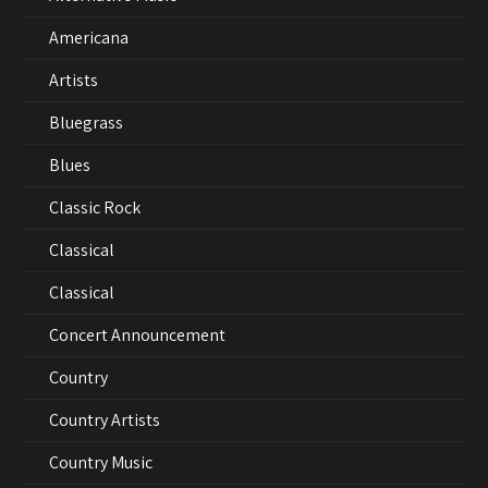
Americana
Artists
Bluegrass
Blues
Classic Rock
Classical
Classical
Concert Announcement
Country
Country Artists
Country Music