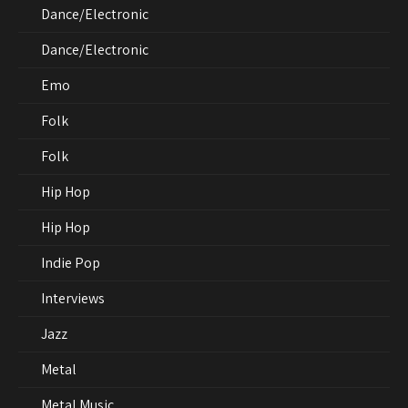
Dance/Electronic
Dance/Electronic
Emo
Folk
Folk
Hip Hop
Hip Hop
Indie Pop
Interviews
Jazz
Metal
Metal Music