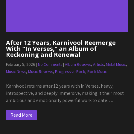
After 12 Years, Karnivool Reemerge
With “In Verses,” an Album of
Reckoning and Renewal
February 5, 2026
|
No Comments
|
Album Reviews
,
Artists
,
Metal Music
,
Music News
,
Music Reviews
,
Progressive Rock
,
Rock Music
Karnivool returns after 12 years with In Verses, heavy,
introspective, and deeply immersive, making it their most
ambitious and emotionally powerful work to date….
Read More