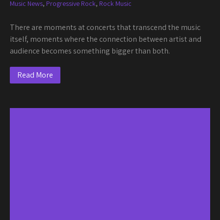
Music News
,
Progressive Rock
,
Rock Music
There are moments at concerts that transcend the music
itself, moments where the connection between artist and
audience becomes something bigger than both.
Read More