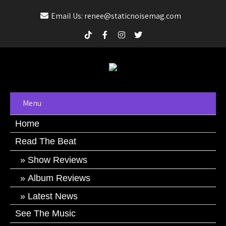
Email Us: renee@staticnoisemag.com
Menu
Home
Read The Beat
Show Reviews
Album Reviews
Latest News
See The Music