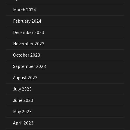
March 2024
February 2024
December 2023
November 2023
October 2023
September 2023
August 2023
July 2023
June 2023
May 2023
April 2023