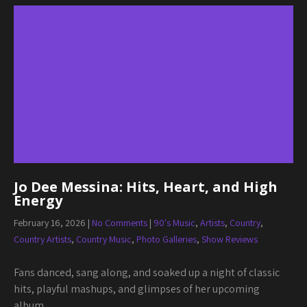
Jo Dee Messina: Hits, Heart, and High
Energy
February 16, 2026
|
No Comments
|
90's Music
,
Artists
,
Country
,
Country Artists
,
Country Music
,
Photo Galleries
,
Show Reviews
Fans danced, sang along, and soaked up a night of classic
hits, playful mashups, and glimpses of her upcoming
album.