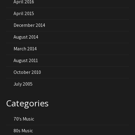
April 2016
April 2015
December 2014
August 2014
March 2014
August 2011
October 2010
July 2005
Categories
70's Music
80s Music