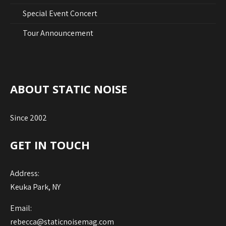
Special Event Concert
Tour Announcement
ABOUT STATIC NOISE
Since 2002
GET IN TOUCH
Address:
Keuka Park, NY
Email:
rebecca@staticnoisemag.com