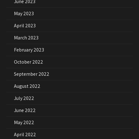
June 2023
May 2023
April 2023
March 2023
February 2023
October 2022
September 2022
August 2022
July 2022
June 2022
May 2022
April 2022