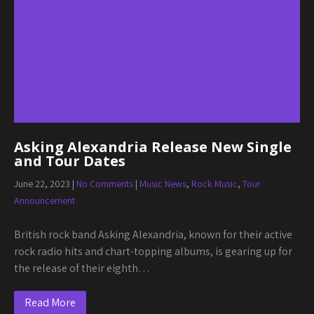
Asking Alexandria Release New Single
and Tour Dates
June 22, 2023
|
No Comments
|
Music News
,
Rock Music
,
Tour
Announcement
British rock band Asking Alexandria, known for their active
rock radio hits and chart-topping albums, is gearing up for
the release of their eighth…
Read More