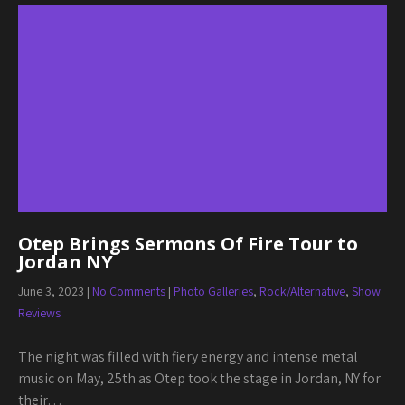
Otep Brings Sermons Of Fire Tour to
Jordan NY
June 3, 2023
|
No Comments
|
Photo Galleries
,
Rock/Alternative
,
Show
Reviews
The night was filled with fiery energy and intense metal
music on May, 25th as Otep took the stage in Jordan, NY for
their…