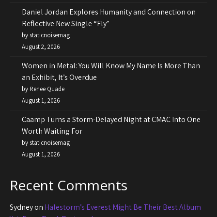
Daniel Jordan Explores Humanity and Connection on
Reflective New Single “Fly”
by staticnoisemag
August 2, 2026
Women in Metal: You Will Know My Name Is More Than
an Exhibit, It’s Overdue
by Renee Quade
August 1, 2026
Caamp Turns a Storm-Delayed Night at CMAC Into One
Worth Waiting For
by staticnoisemag
August 1, 2026
Recent Comments
Sydney
on
Halestorm’s Everest Might Be Their Best Album