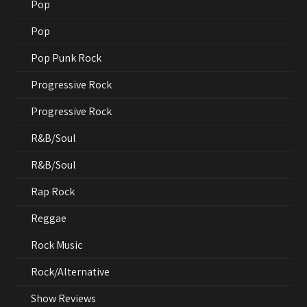
Pop
Pop
Pop Punk Rock
Progressive Rock
Progressive Rock
R&B/Soul
R&B/Soul
Rap Rock
Reggae
Rock Music
Rock/Alternative
Show Reviews