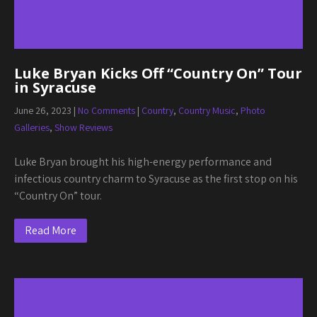
Luke Bryan Kicks Off “Country On” Tour
in Syracuse
June 26, 2023
|
No Comments
|
Country
,
Country Music
,
Photo
Galleries
,
Show Reviews
Luke Bryan brought his high-energy performance and
infectious country charm to Syracuse as the first stop on his
“Country On” tour.
Read More