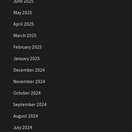
June 2025
May 2025
April 2025
March 2025
February 2025
January 2025
December 2024
November 2024
October 2024
September 2024
August 2024
July 2024