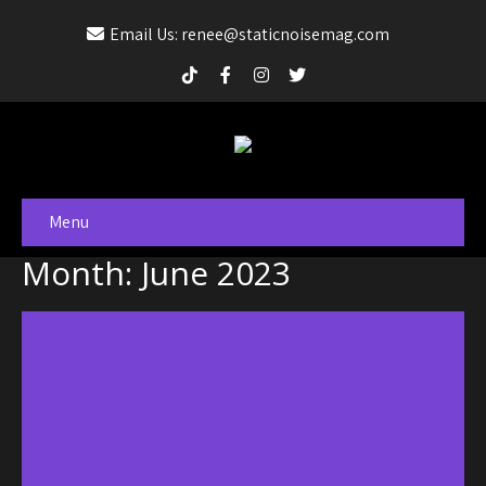
Email Us: renee@staticnoisemag.com
Menu
Month:
June 2023