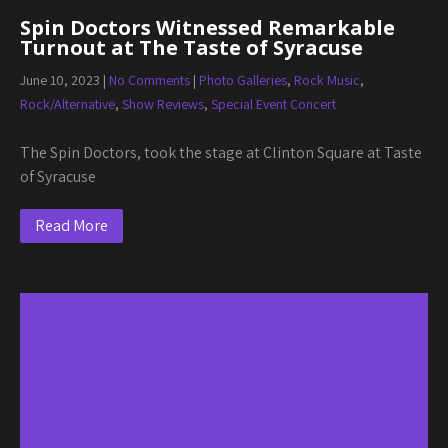
Spin Doctors Witnessed Remarkable
Turnout at The Taste of Syracuse
June 10, 2023
|
No Comments
|
Photo Galleries
,
Rock Music
,
Rock/Alternative
,
Show Reviews
,
Special Event Concert
The Spin Doctors, took the stage at Clinton Square at Taste
of Syracuse
Read More