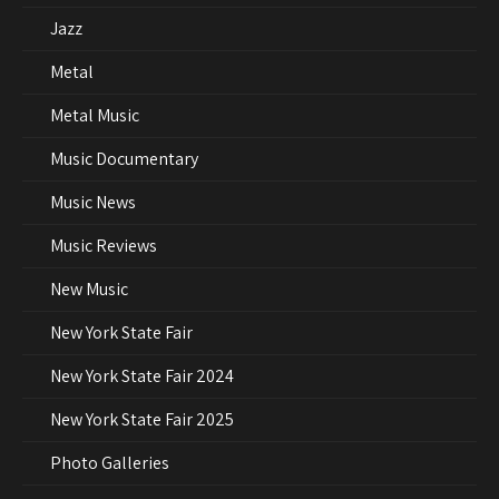
Jazz
Metal
Metal Music
Music Documentary
Music News
Music Reviews
New Music
New York State Fair
New York State Fair 2024
New York State Fair 2025
Photo Galleries