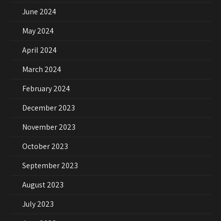
June 2024
May 2024
April 2024
March 2024
February 2024
December 2023
November 2023
October 2023
September 2023
August 2023
July 2023