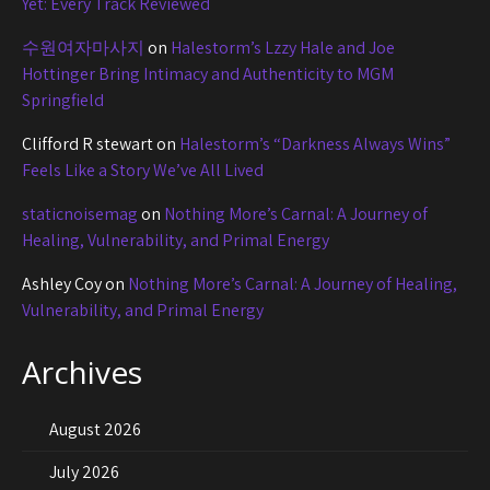
Yet: Every Track Reviewed
수원여자마사지
on
Halestorm’s Lzzy Hale and Joe
Hottinger Bring Intimacy and Authenticity to MGM
Springfield
Clifford R stewart
on
Halestorm’s “Darkness Always Wins”
Feels Like a Story We’ve All Lived
staticnoisemag
on
Nothing More’s Carnal: A Journey of
Healing, Vulnerability, and Primal Energy
Ashley Coy
on
Nothing More’s Carnal: A Journey of Healing,
Vulnerability, and Primal Energy
Archives
August 2026
July 2026