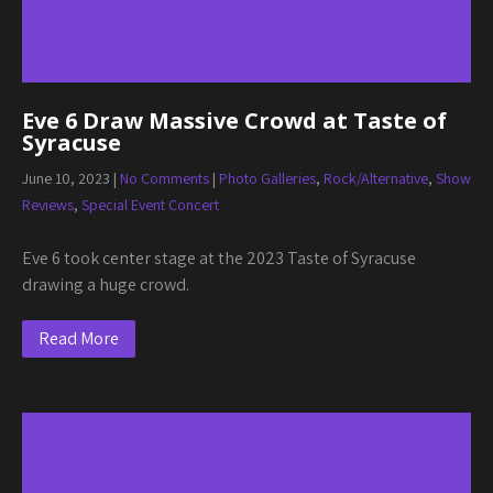
Eve 6 Draw Massive Crowd at Taste of
Syracuse
June 10, 2023
|
No Comments
|
Photo Galleries
,
Rock/Alternative
,
Show
Reviews
,
Special Event Concert
Eve 6 took center stage at the 2023 Taste of Syracuse
drawing a huge crowd.
Read More