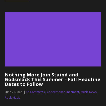
Nothing More Join Staind and
Godsmack This Summer – Fall Headline
Dates to Follow
June 21, 2023
|
No Comments
|
Concert Announcement
,
Music News
,
Rock Music