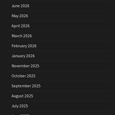
June 2026
May 2026
April 2026
March 2026
February 2026
January 2026
November 2025
October 2025
September 2025
August 2025
July 2025