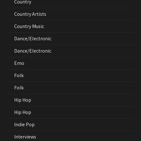
Country
Country Artists
Country Music
Dance/Electronic
Dance/Electronic
Emo
Folk
Folk
Hip Hop
Hip Hop
Indie Pop
Interviews