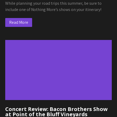
While planning your road trips this summer, be sure to
include one of Nothing More’s shows on your itinerary!
Read More
Concert Review: Bacon Brothers Show
at Point of the Bluff Vineyards