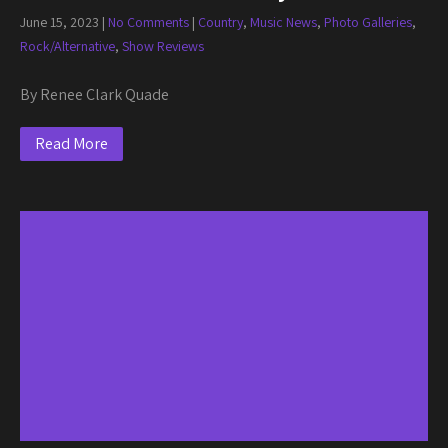
June 15, 2023
|
No Comments
|
Country
,
Music News
,
Photo Galleries
,
Rock/Alternative
,
Show Reviews
By Renee Clark Quade
Read More