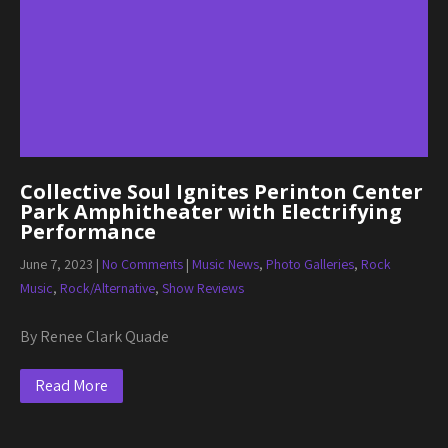
Collective Soul Ignites Perinton Center
Park Amphitheater with Electrifying
Performance
June 7, 2023
|
No Comments
|
Music News
,
Photo Galleries
,
Rock
Music
,
Rock/Alternative
,
Show Reviews
By Renee Clark Quade
Read More