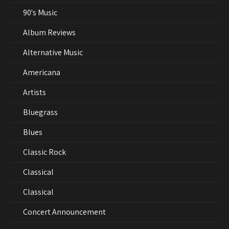
90's Music
Album Reviews
Alternative Music
Americana
Artists
Bluegrass
Blues
Classic Rock
Classical
Classical
Concert Announcement