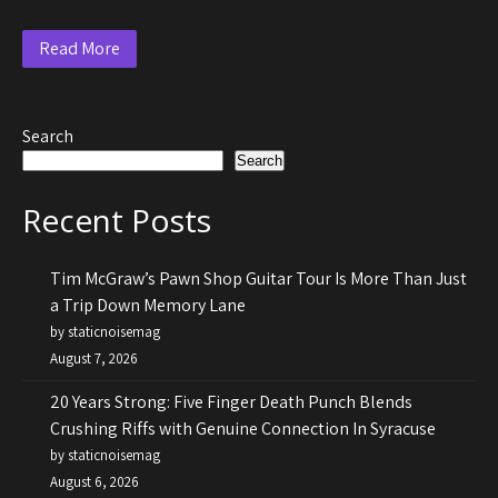
Read More
Search
Search
Recent Posts
Tim McGraw’s Pawn Shop Guitar Tour Is More Than Just
a Trip Down Memory Lane
by staticnoisemag
August 7, 2026
20 Years Strong: Five Finger Death Punch Blends
Crushing Riffs with Genuine Connection In Syracuse
by staticnoisemag
August 6, 2026