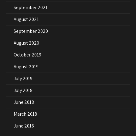
September 2021
August 2021
September 2020
August 2020
October 2019
August 2019
July 2019
July 2018
June 2018
March 2018
June 2016