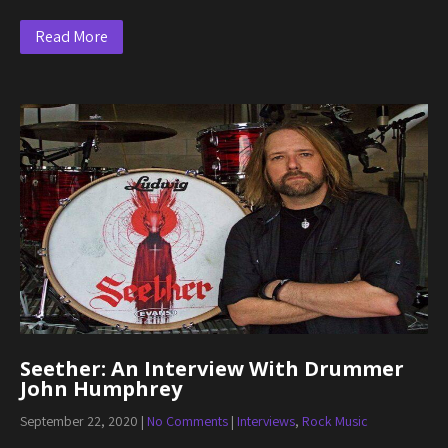
Read More
Seether: An Interview With Drummer
John Humphrey
September 22, 2020
|
No Comments
|
Interviews
,
Rock Music