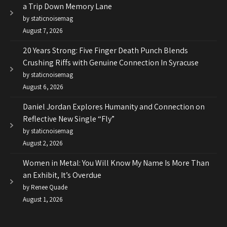
a Trip Down Memory Lane
by staticnoisemag
August 7, 2026
20 Years Strong: Five Finger Death Punch Blends
Crushing Riffs with Genuine Connection In Syracuse
by staticnoisemag
August 6, 2026
Daniel Jordan Explores Humanity and Connection on
Reflective New Single “Fly”
by staticnoisemag
August 2, 2026
Women in Metal: You Will Know My Name Is More Than
an Exhibit, It’s Overdue
by Renee Quade
August 1, 2026