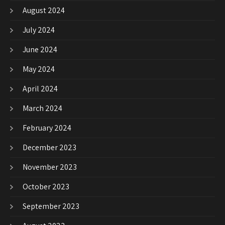
August 2024
July 2024
June 2024
May 2024
April 2024
March 2024
February 2024
December 2023
November 2023
October 2023
September 2023