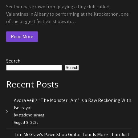
Seether has grown from playing a tiny club called
Valentines in Albany to performing at the Krockathon, one
of the biggest festival shows in…
Read More
Search
Search
Recent Posts
Avora Veil’s “The Monster I Am” Is a Raw Reckoning With
Betrayal
by staticnoisemag
August 8, 2026
Tim McGraw’s Pawn Shop Guitar Tour Is More Than Just