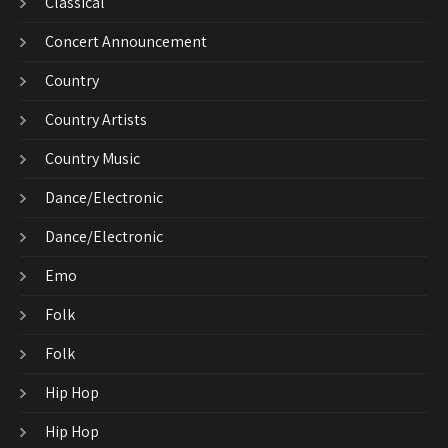
Classical
Concert Announcement
Country
Country Artists
Country Music
Dance/Electronic
Dance/Electronic
Emo
Folk
Folk
Hip Hop
Hip Hop