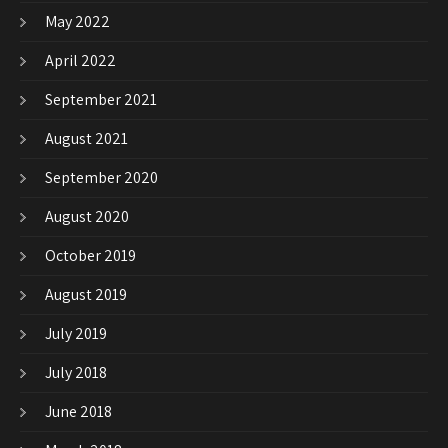
May 2022
April 2022
September 2021
August 2021
September 2020
August 2020
October 2019
August 2019
July 2019
July 2018
June 2018