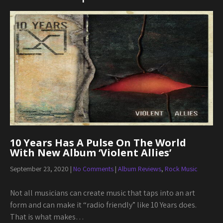
10 Years Has A Pulse On The World
With New Album ‘Violent Allies’
September 23, 2020
|
No Comments
|
Album Reviews
,
Rock Music
Not all musicians can create music that taps into an art
form and can make it “radio friendly” like 10 Years does.
That is what makes…