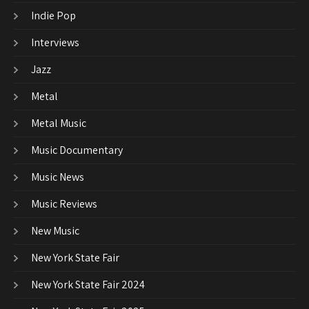
Indie Pop
Interviews
Jazz
Metal
Metal Music
Music Documentary
Music News
Music Reviews
New Music
New York State Fair
New York State Fair 2024