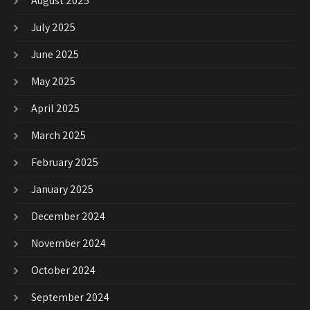
August 2025
July 2025
June 2025
May 2025
April 2025
March 2025
February 2025
January 2025
December 2024
November 2024
October 2024
September 2024