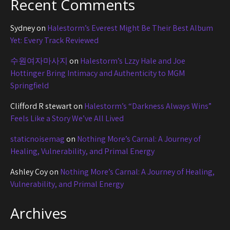
Recent Comments
Sydney
on
Halestorm’s Everest Might Be Their Best Album
Yet: Every Track Reviewed
수원여자마사지
on
Halestorm’s Lzzy Hale and Joe
Hottinger Bring Intimacy and Authenticity to MGM
Springfield
Clifford R stewart
on
Halestorm’s “Darkness Always Wins”
Feels Like a Story We’ve All Lived
staticnoisemag
on
Nothing More’s Carnal: A Journey of
Healing, Vulnerability, and Primal Energy
Ashley Coy
on
Nothing More’s Carnal: A Journey of Healing,
Vulnerability, and Primal Energy
Archives