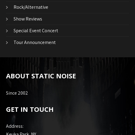
Rock/Alternative
Show Reviews
Special Event Concert
Tour Announcement
ABOUT STATIC NOISE
Since 2002
GET IN TOUCH
Address:
Keuka Park, NY