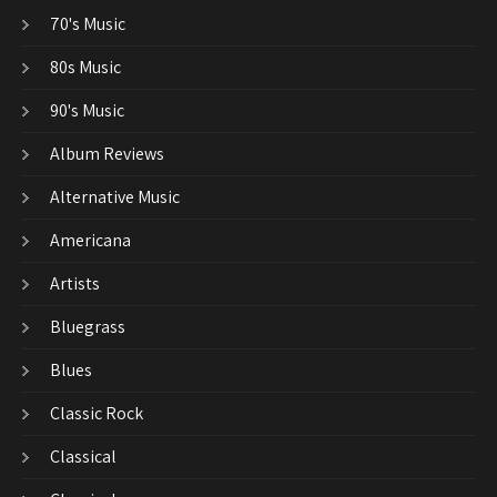
70's Music
80s Music
90's Music
Album Reviews
Alternative Music
Americana
Artists
Bluegrass
Blues
Classic Rock
Classical