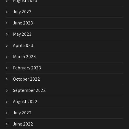
August 2023
July 2023
June 2023
May 2023
April 2023
March 2023
February 2023
October 2022
September 2022
August 2022
July 2022
June 2022