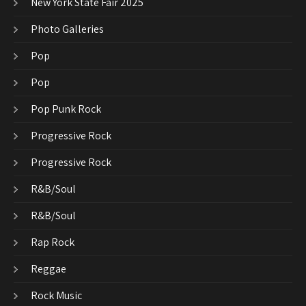
New York State Fair 2025
Photo Galleries
Pop
Pop
Pop Punk Rock
Progressive Rock
Progressive Rock
R&B/Soul
R&B/Soul
Rap Rock
Reggae
Rock Music