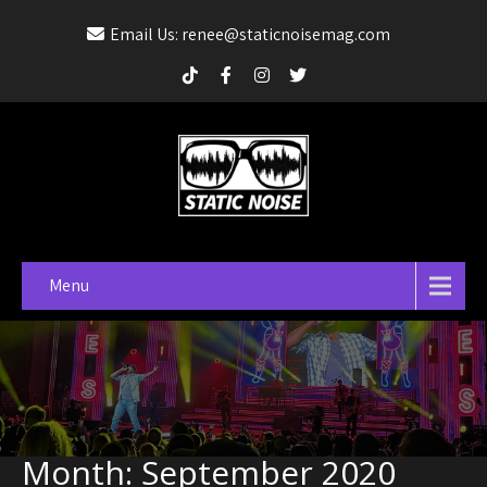
Email Us: renee@staticnoisemag.com
Menu
Month:
September 2020