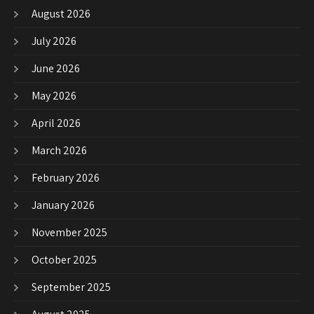
August 2026
July 2026
June 2026
May 2026
April 2026
March 2026
February 2026
January 2026
November 2025
October 2025
September 2025