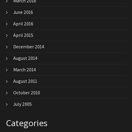
March 2018
June 2016
April 2016
April 2015
December 2014
August 2014
March 2014
August 2011
October 2010
July 2005
Categories