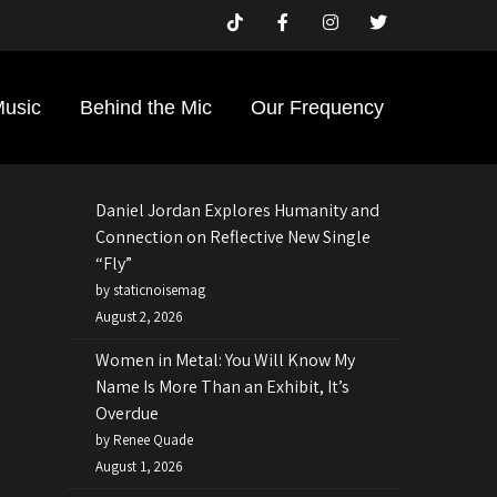
Search
Search
Music
Behind the Mic
Our Frequency
Recent Posts
Daniel Jordan Explores Humanity and
Connection on Reflective New Single
“Fly”
by staticnoisemag
August 2, 2026
Women in Metal: You Will Know My
Name Is More Than an Exhibit, It’s
Overdue
by Renee Quade
August 1, 2026