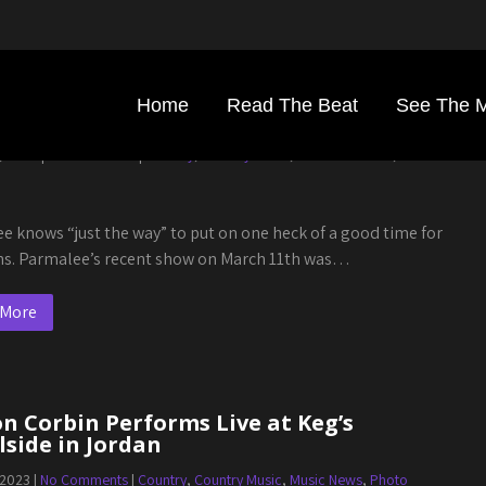
Home
Read The Beat
See The 
alee Shows Kegs Canal Side A Good Time
, 2023
|
No Comments
|
Country
,
Country Music
,
Photo Galleries
,
Show
e knows “just the way” to put on one heck of a good time for
ans. Parmalee’s recent show on March 11th was…
 More
n Corbin Performs Live at Keg’s
side in Jordan
 2023
|
No Comments
|
Country
,
Country Music
,
Music News
,
Photo