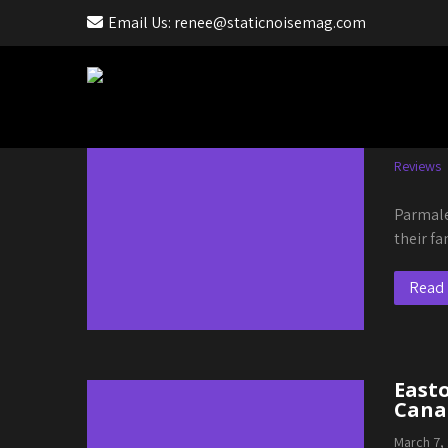
Email Us: renee@staticnoisemag.com
Month:
March 2023
Parm
March 18
Reviews
Parmale
their f
Read
Easto
Canal
March 7,