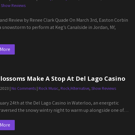
,
Show Reviews
and Review by Renee Clark Quade On March 3rd, Easton Corbin
a snowstorm to perform at Keg’s Canalside in Jordan, NY,
 More
Blossoms Make A Stop At Del Lago Casino
 2023
|
No Comments
|
Rock Music
,
Rock/Alternative
,
Show Reviews
uary 24th at the Del Lago Casino in Waterloo, an energetic
raversed the snowy wintry night to warm up alongside one of…
 More