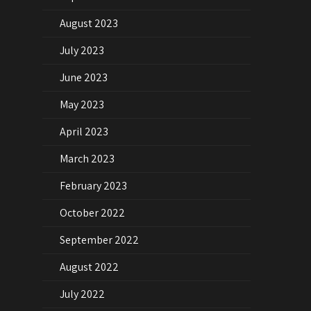
August 2023
July 2023
June 2023
May 2023
April 2023
March 2023
February 2023
October 2022
September 2022
August 2022
July 2022