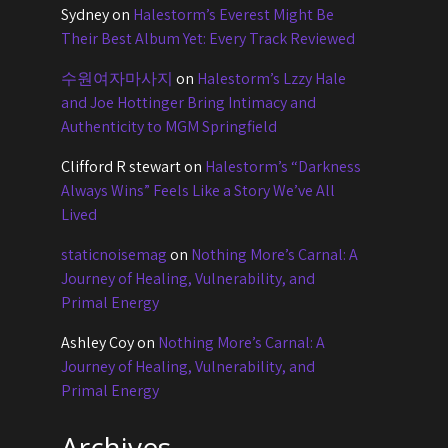
Sydney
on
Halestorm’s Everest Might Be
Their Best Album Yet: Every Track Reviewed
수원여자마사지
on
Halestorm’s Lzzy Hale
and Joe Hottinger Bring Intimacy and
Authenticity to MGM Springfield
Clifford R stewart
on
Halestorm’s “Darkness
Always Wins” Feels Like a Story We’ve All
Lived
staticnoisemag
on
Nothing More’s Carnal: A
Journey of Healing, Vulnerability, and
Primal Energy
Ashley Coy
on
Nothing More’s Carnal: A
Journey of Healing, Vulnerability, and
Primal Energy
Archives