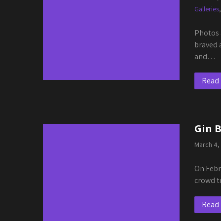
Galleries
Photos 
braved 
and…
Read
Gin 
March 4,
On Febr
crowd t
Read