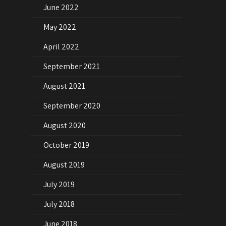
June 2022
May 2022
April 2022
September 2021
August 2021
September 2020
August 2020
October 2019
August 2019
July 2019
July 2018
June 2018