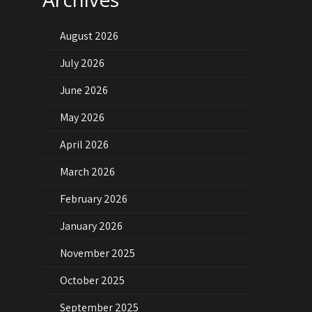
August 2026
July 2026
June 2026
May 2026
April 2026
March 2026
February 2026
January 2026
November 2025
October 2025
September 2025