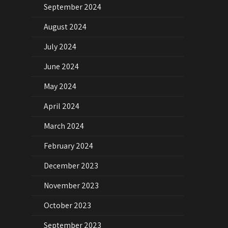
September 2024
August 2024
July 2024
June 2024
May 2024
April 2024
March 2024
February 2024
December 2023
November 2023
October 2023
September 2023