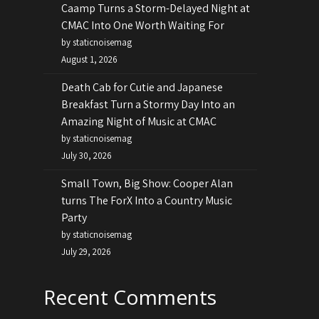
Caamp Turns a Storm-Delayed Night at
CMAC Into One Worth Waiting For
by staticnoisemag
August 1, 2026
Death Cab for Cutie and Japanese
Breakfast Turn a Stormy Day Into an
Amazing Night of Music at CMAC
by staticnoisemag
July 30, 2026
Small Town, Big Show: Cooper Alan
turns The ForX Into a Country Music
Party
by staticnoisemag
July 29, 2026
Recent Comments