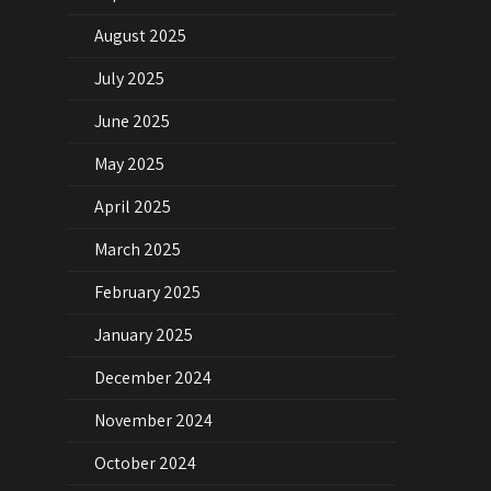
August 2025
July 2025
June 2025
May 2025
April 2025
March 2025
February 2025
January 2025
December 2024
November 2024
October 2024