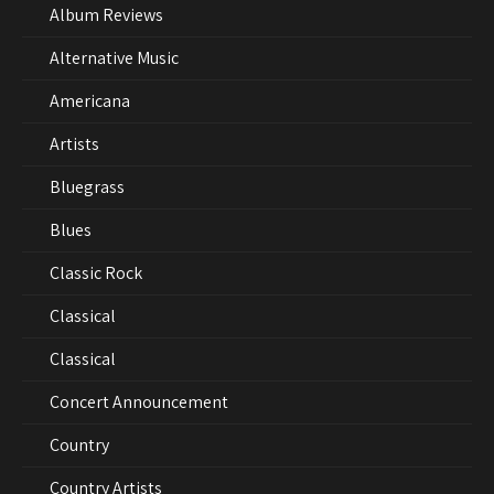
Album Reviews
Alternative Music
Americana
Artists
Bluegrass
Blues
Classic Rock
Classical
Classical
Concert Announcement
Country
Country Artists