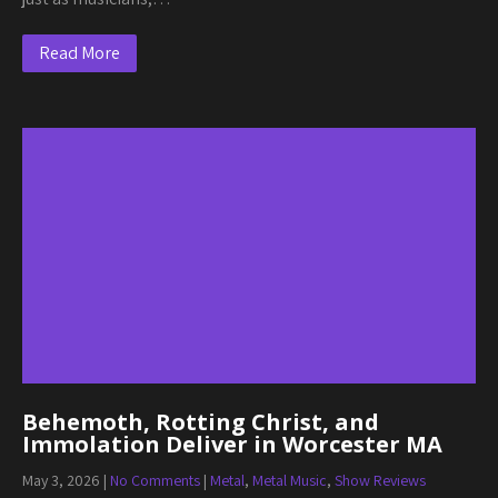
Read More
Behemoth, Rotting Christ, and
Immolation Deliver in Worcester MA
May 3, 2026
|
No Comments
|
Metal
,
Metal Music
,
Show Reviews