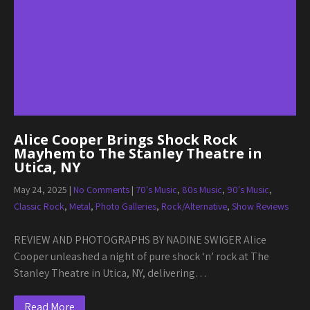
Alice Cooper Brings Shock Rock
Mayhem to The Stanley Theatre in
Utica, NY
May 24, 2025
|
No Comments
|
70's Music
,
80s Music
,
90's Music
,
Classic Rock
,
Metal
,
Photo Galleries
,
Rock/Alternative
,
Show Reviews
REVIEW AND PHOTOGRAPHS BY NADINE SWIGER Alice
Cooper unleashed a night of pure shock ‘n’ rock at The
Stanley Theatre in Utica, NY, delivering…
Read More