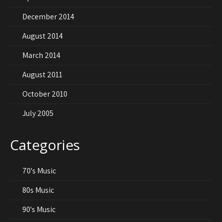
December 2014
August 2014
March 2014
August 2011
October 2010
July 2005
Categories
70's Music
80s Music
90's Music