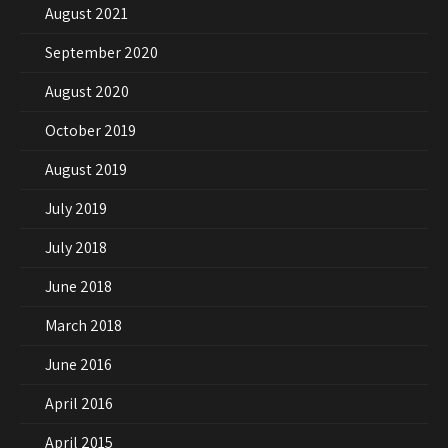
August 2021
September 2020
August 2020
October 2019
August 2019
July 2019
July 2018
June 2018
March 2018
June 2016
April 2016
April 2015