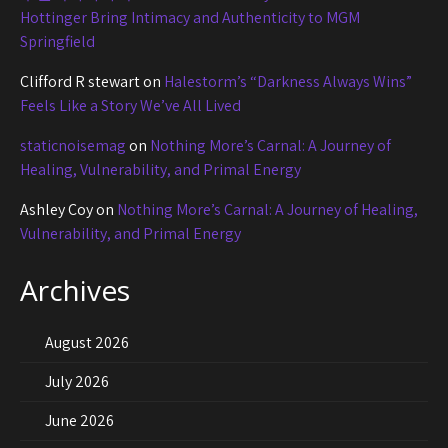
Hottinger Bring Intimacy and Authenticity to MGM
Springfield
Clifford R stewart
on
Halestorm’s “Darkness Always Wins”
Feels Like a Story We’ve All Lived
staticnoisemag
on
Nothing More’s Carnal: A Journey of
Healing, Vulnerability, and Primal Energy
Ashley Coy
on
Nothing More’s Carnal: A Journey of Healing,
Vulnerability, and Primal Energy
Archives
August 2026
July 2026
June 2026