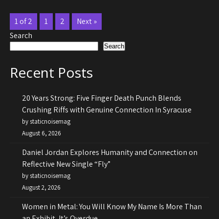
1 of 2
1
2
Next »
Search
Search
Recent Posts
20 Years Strong: Five Finger Death Punch Blends
Crushing Riffs with Genuine Connection In Syracuse
by staticnoisemag
August 6, 2026
Daniel Jordan Explores Humanity and Connection on
Reflective New Single “Fly”
by staticnoisemag
August 2, 2026
Women in Metal: You Will Know My Name Is More Than
an Exhibit, It’s Overdue