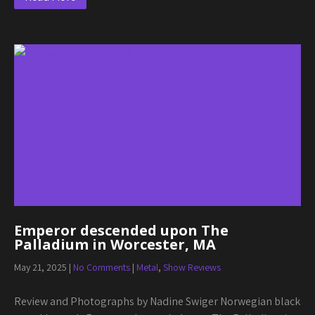
Emperor descended upon The
Palladium in Worcester, MA
May 21, 2025
|
No Comments
|
Metal
,
Show Reviews
Review and Photographs by Nadine Swiger Norwegian black