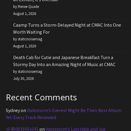
by Renee Quade
August 1, 2026
Caamp Turns a Storm-Delayed Night at CMAC Into One
Worth Waiting For
by staticnoisemag
August 1, 2026
Death Cab for Cutie and Japanese Breakfast Turn a
Stormy Day Into an Amazing Night of Music at CMAC
by staticnoisemag
July 30, 2026
Recent Comments
Sydney
on
Halestorm’s Everest Might Be Their Best Album
Yet: Every Track Reviewed
수원여자마사지
on
Halestorm’s Lzzy Hale and Joe