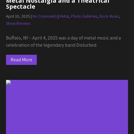
Metal Nostalgia and a Theatrical
Spectacle
April 10, 2025
|
No Comments
|
Metal
,
Photo Galleries
,
Rock Music
,
Show Reviews
Buffalo, NY – April 4, 2025 was a day of metal music and a
celebration of the legendary band Disturbed.
Read More