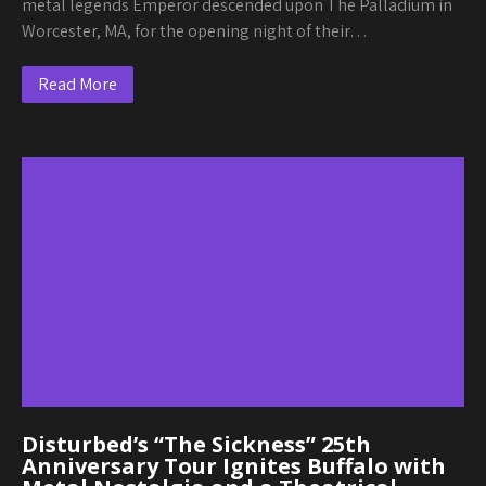
metal legends Emperor descended upon The Palladium in
Worcester, MA, for the opening night of their…
Read More
Disturbed’s “The Sickness” 25th
Anniversary Tour Ignites Buffalo with