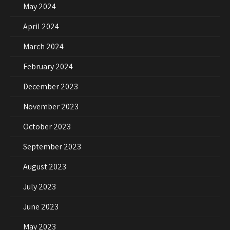
May 2024
April 2024
March 2024
February 2024
December 2023
November 2023
October 2023
September 2023
August 2023
July 2023
June 2023
May 2023