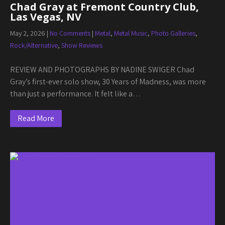
Chad Gray at Fremont Country Club,
Las Vegas, NV
May 2, 2026
|
No Comments
|
Metal
,
Metal Music
,
Photo Galleries
,
Rock/Alternative
,
Show Reviews
REVIEW AND PHOTOGRAPHS BY NADINE SWIGER Chad
Gray’s first-ever solo show, 30 Years of Madness, was more
than just a performance. It felt like a…
Read More