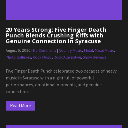
20 Years Strong: Five Finger Death
Punch Blends Crushing Riffs with
Genuine Connection In Syracuse
August 6, 2026
|
No Comments
|
Country Music
,
Metal
,
Metal Music
,
Photo Galleries
,
Rock Music
,
Rock/Alternative
,
Show Reviews
Five Finger Death Punch celebrated two decades of heavy
music in Syracuse with a night full of powerful
performances, emotional moments, and genuine
connection…
Read More