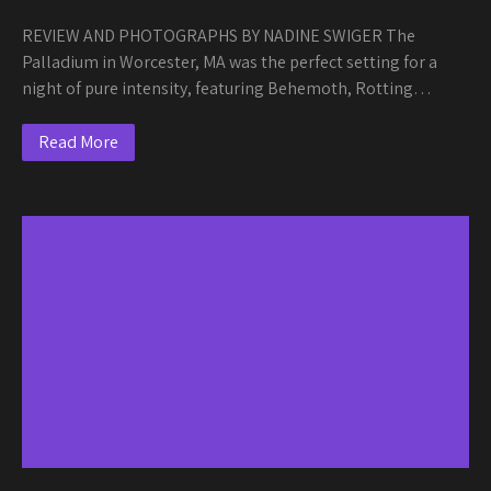
REVIEW AND PHOTOGRAPHS BY NADINE SWIGER The
Palladium in Worcester, MA was the perfect setting for a
night of pure intensity, featuring Behemoth, Rotting…
Read More