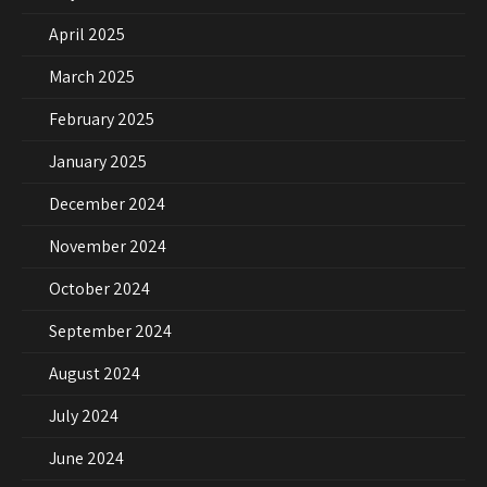
April 2025
March 2025
February 2025
January 2025
December 2024
November 2024
October 2024
September 2024
August 2024
July 2024
June 2024