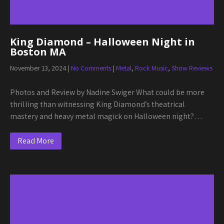
King Diamond – Halloween Night in
Boston MA
November 13, 2024
|
No Comments
|
Metal
,
Rock Music
,
Show Reviews
Photos and Review by Nadine Swiger What could be more
thrilling than witnessing King Diamond’s theatrical
mastery and heavy metal magick on Halloween night?…
Read More