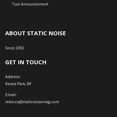
Tour Announcement
ABOUT STATIC NOISE
Since 2002
GET IN TOUCH
Address:
Keuka Park, NY
Email:
rebecca@staticnoisemag.com