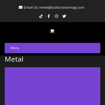
Email Us: renee@staticnoisemag.com
Menu
Metal