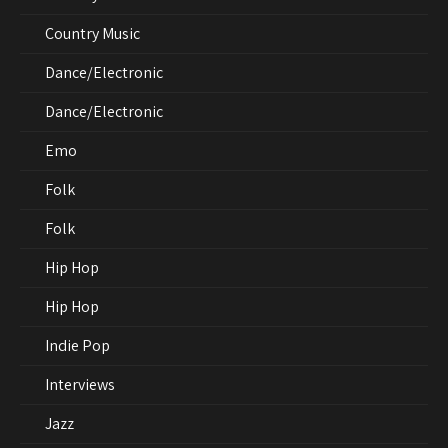
Country Music
Dance/Electronic
Dance/Electronic
Emo
Folk
Folk
Hip Hop
Hip Hop
Indie Pop
Interviews
Jazz