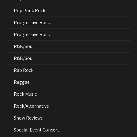
Pop Punk Rock
Progressive Rock
Progressive Rock
R&B/Soul
R&B/Soul
Rap Rock
Reggae
Rock Music
Rock/Alternative
Show Reviews
Special Event Concert