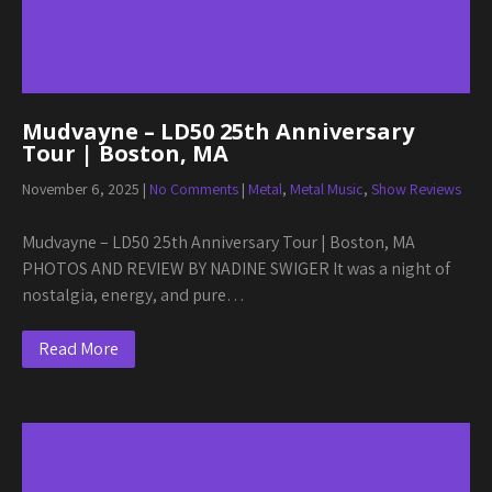
Mudvayne – LD50 25th Anniversary
Tour | Boston, MA
November 6, 2025
|
No Comments
|
Metal
,
Metal Music
,
Show Reviews
Mudvayne – LD50 25th Anniversary Tour | Boston, MA
PHOTOS AND REVIEW BY NADINE SWIGER It was a night of
nostalgia, energy, and pure…
Read More