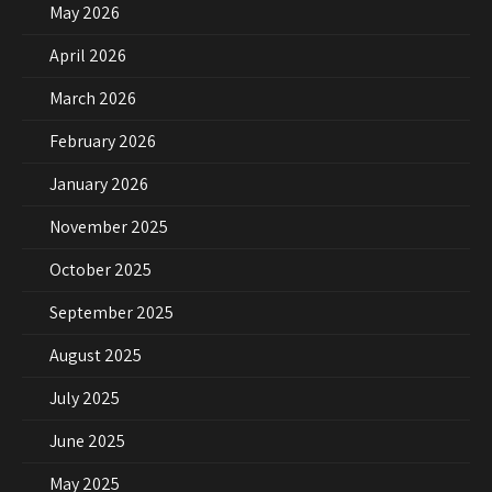
May 2026
April 2026
March 2026
February 2026
January 2026
November 2025
October 2025
September 2025
August 2025
July 2025
June 2025
May 2025