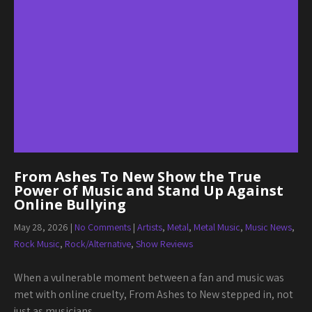
From Ashes To New Show the True
Power of Music and Stand Up Against
Online Bullying
May 28, 2026
|
No Comments
|
Artists
,
Metal
,
Metal Music
,
Music News
,
Rock Music
,
Rock/Alternative
,
Show Reviews
When a vulnerable moment between a fan and music was
met with online cruelty, From Ashes to New stepped in, not
just as musicians,…