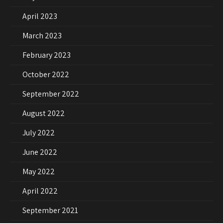
April 2023
March 2023
February 2023
October 2022
September 2022
August 2022
July 2022
June 2022
May 2022
April 2022
September 2021