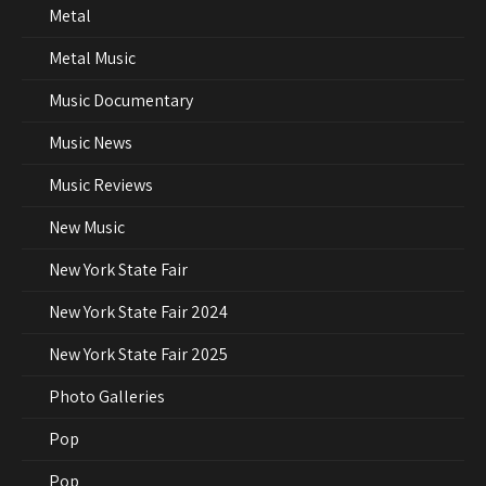
Metal
Metal Music
Music Documentary
Music News
Music Reviews
New Music
New York State Fair
New York State Fair 2024
New York State Fair 2025
Photo Galleries
Pop
Pop