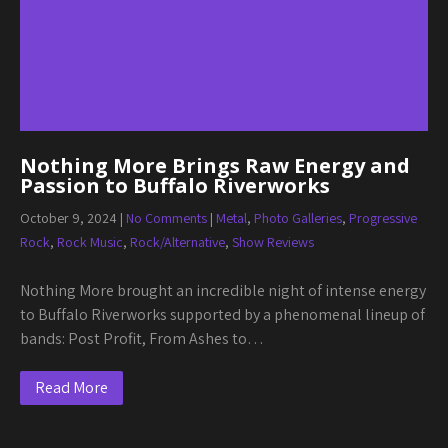
Nothing More Brings Raw Energy and
Passion to Buffalo Riverworks
October 9, 2024
|
No Comments
|
Metal
,
Photo Galleries
,
Progressive
Rock
,
Rock Music
,
Rock/Alternative
,
Show Reviews
Nothing More brought an incredible night of intense energy
to Buffalo Riverworks supported by a phenomenal lineup of
bands: Post Profit, From Ashes to…
Read More