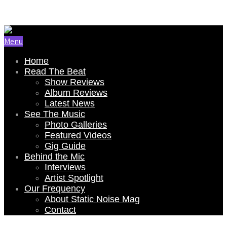
Email Us: renee@staticnoisemag.com
Menu
Home
Read The Beat
Show Reviews
Album Reviews
Latest News
See The Music
Photo Galleries
Featured Videos
Gig Guide
Behind the Mic
Interviews
Artist Spotlight
Our Frequency
About Static Noise Mag
Contact