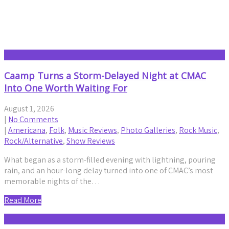
Americana
Caamp Turns a Storm-Delayed Night at CMAC
Into One Worth Waiting For
August 1, 2026
|
No Comments
|
Americana
,
Folk
,
Music Reviews
,
Photo Galleries
,
Rock Music
,
Rock/Alternative
,
Show Reviews
What began as a storm-filled evening with lightning, pouring
rain, and an hour-long delay turned into one of CMAC’s most
memorable nights of the…
Read More