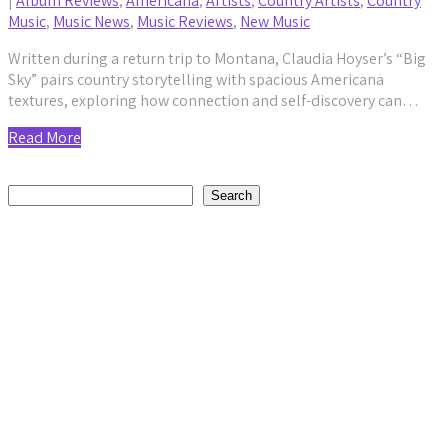
|
Album Reviews
,
Americana
,
Artists
,
Country Artists
,
Country
Music
,
Music News
,
Music Reviews
,
New Music
Written during a return trip to Montana, Claudia Hoyser’s “Big
Sky” pairs country storytelling with spacious Americana
textures, exploring how connection and self-discovery can…
Read More
Search
Search
Recent Posts
Avora Veil’s “The Monster I Am” Is a Raw Reckoning With
Betrayal
by staticnoisemag
August 8, 2026
Tim McGraw’s Pawn Shop Guitar Tour Is More Than Just a
Trip Down Memory Lane
by staticnoisemag
August 7, 2026