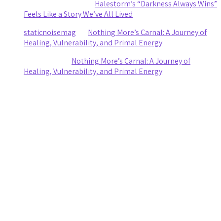
Clifford R stewart
on
Halestorm’s “Darkness Always Wins”
Feels Like a Story We’ve All Lived
staticnoisemag
on
Nothing More’s Carnal: A Journey of
Healing, Vulnerability, and Primal Energy
Ashley Coy
on
Nothing More’s Carnal: A Journey of
Healing, Vulnerability, and Primal Energy
Archives
August 2026
July 2026
June 2026
May 2026
April 2026
March 2026
February 2026
January 2026
November 2025
October 2025