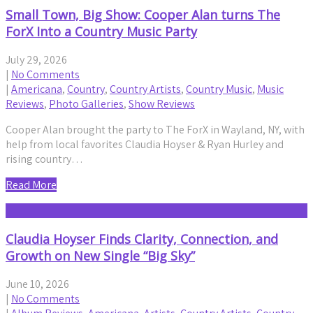
Small Town, Big Show: Cooper Alan turns The
ForX Into a Country Music Party
July 29, 2026
|
No Comments
|
Americana
,
Country
,
Country Artists
,
Country Music
,
Music
Reviews
,
Photo Galleries
,
Show Reviews
Cooper Alan brought the party to The ForX in Wayland, NY, with
help from local favorites Claudia Hoyser & Ryan Hurley and
rising country…
Read More
Claudia Hoyser Finds Clarity, Connection, and
Growth on New Single “Big Sky”
June 10, 2026
|
No Comments