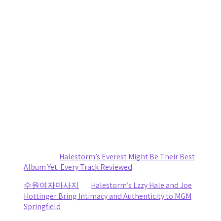
20 Years Strong: Five Finger Death Punch Blends Crushing
Riffs with Genuine Connection In Syracuse
by staticnoisemag
August 6, 2026
Daniel Jordan Explores Humanity and Connection on
Reflective New Single “Fly”
by staticnoisemag
August 2, 2026
Women in Metal: You Will Know My Name Is More Than an
Exhibit, It’s Overdue
by Renee Quade
August 1, 2026
Recent Comments
Sydney
on
Halestorm’s Everest Might Be Their Best
Album Yet: Every Track Reviewed
수원여자마사지
on
Halestorm’s Lzzy Hale and Joe
Hottinger Bring Intimacy and Authenticity to MGM
Springfield