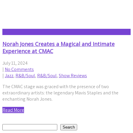
Jazz
Norah Jones Creates a Magical and Intimate
Experience at CMAC
July 11, 2024
|
No Comments
|
Jazz
,
R&B/Soul
,
R&B/Soul
,
Show Reviews
The CMAC stage was graced with the presence of two
extraordinary artists: the legendary Mavis Staples and the
enchanting Norah Jones.
Read More
Search
Search