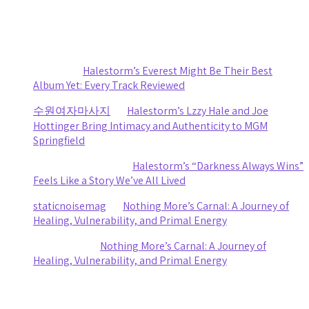
Recent Comments
Sydney
on
Halestorm’s Everest Might Be Their Best
Album Yet: Every Track Reviewed
수원여자마사지
on
Halestorm’s Lzzy Hale and Joe
Hottinger Bring Intimacy and Authenticity to MGM
Springfield
Clifford R stewart
on
Halestorm’s “Darkness Always Wins”
Feels Like a Story We’ve All Lived
staticnoisemag
on
Nothing More’s Carnal: A Journey of
Healing, Vulnerability, and Primal Energy
Ashley Coy
on
Nothing More’s Carnal: A Journey of
Healing, Vulnerability, and Primal Energy
Archives