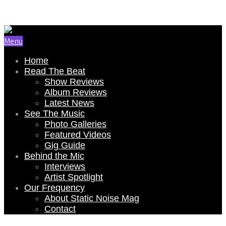
Email Us: renee@staticnoisemag.com
Menu
Home
Read The Beat
Show Reviews
Album Reviews
Latest News
See The Music
Photo Galleries
Featured Videos
Gig Guide
Behind the Mic
Interviews
Artist Spotlight
Our Frequency
About Static Noise Mag
Contact