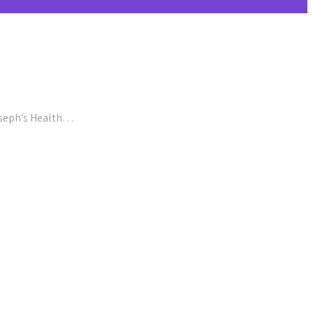
Joseph’s Health…