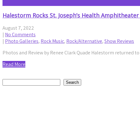
Halestorm Rocks St. Joseph’s Health Amphitheater
August 7, 2022
|
No Comments
|
Photo Galleries
,
Rock Music
,
Rock/Alternative
,
Show Reviews
Photos and Review by Renee Clark Quade Halestorm returned to th
Read More
Search
Search
Recent Posts
20 Years Strong: Five Finger Death Punch Blends Crushing 
by staticnoisemag
August 6, 2026
Daniel Jordan Explores Humanity and Connection on Reflec
by staticnoisemag