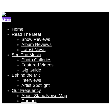
Email Us: renee@staticnoisemag.com
Menu
Home
Read The Beat
Show Reviews
Album Reviews
Latest News
See The Music
Photo Galleries
Featured Videos
Gig Guide
Behind the Mic
Interviews
Artist Spotlight
Our Frequency
About Static Noise Mag
Contact