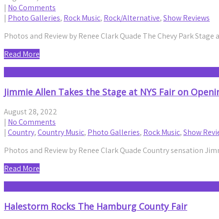
|
No Comments
|
Photo Galleries
,
Rock Music
,
Rock/Alternative
,
Show Reviews
Photos and Review by Renee Clark Quade The Chevy Park Stage at
Read More
Jimmie Allen Takes the Stage at NYS Fair on Openi
August 28, 2022
|
No Comments
|
Country
,
Country Music
,
Photo Galleries
,
Rock Music
,
Show Revi
Photos and Review by Renee Clark Quade Country sensation Jimm
Read More
Halestorm Rocks The Hamburg County Fair