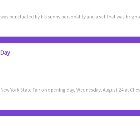
8 was punctuated by his sunny personality and a set that was brigh
 Day
 New York State Fair on opening day, Wednesday, August 24 at Ch