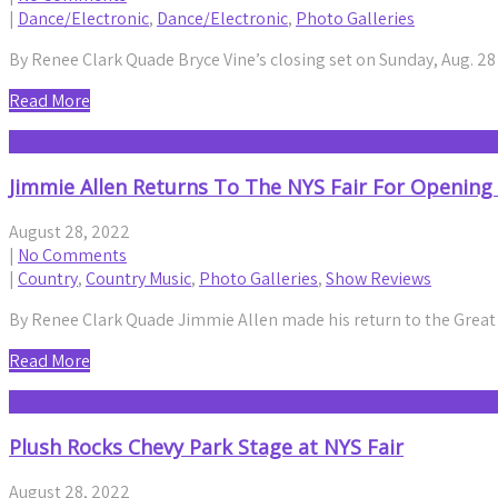
|
Dance/Electronic
,
Dance/Electronic
,
Photo Galleries
By Renee Clark Quade Bryce Vine’s closing set on Sunday, Aug. 2
Read More
Jimmie Allen Returns To The NYS Fair For Opening
August 28, 2022
|
No Comments
|
Country
,
Country Music
,
Photo Galleries
,
Show Reviews
By Renee Clark Quade Jimmie Allen made his return to the Great
Read More
Plush Rocks Chevy Park Stage at NYS Fair
August 28, 2022