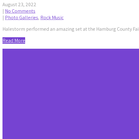
August 23, 2022
|
No Comments
|
Photo Galleries
,
Rock Music
Halestorm performed an amazing set at the Hamburg County Fair
Read More