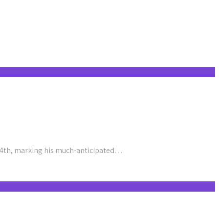
24th, marking his much-anticipated…