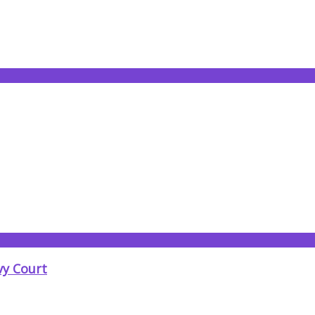
vy Court