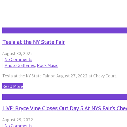
Month:
August 2022
Tesla at the NY State Fair
August 30, 2022
|
No Comments
|
Photo Galleries
,
Rock Music
Tesla at the NY State Fair on August 27, 2022 at Chevy Court.
Read More
LIVE: Bryce Vine Closes Out Day 5 At NYS Fair’s Che
August 29, 2022
|
No Comments