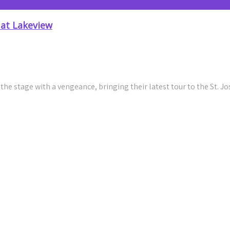
 at Lakeview
e stage with a vengeance, bringing their latest tour to the St. 
Riffs with Genuine Connection In Syracuse
tive New Single “Fly”