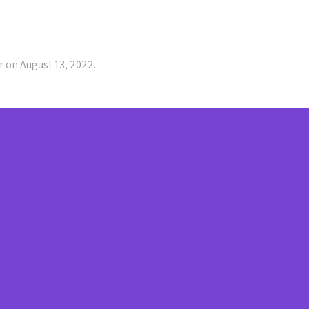
 on August 13, 2022.