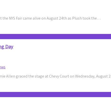
 the NYS Fair came alive on August 24th as Plush took the…
ng Day
ews
ie Allen graced the stage at Chevy Court on Wednesday, August 