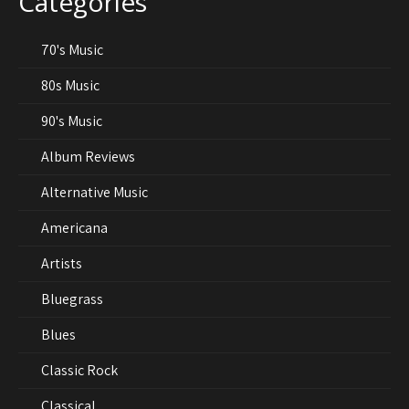
Categories
70's Music
80s Music
90's Music
Album Reviews
Alternative Music
Americana
Artists
Bluegrass
Blues
Classic Rock
Classical