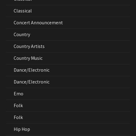
Classical
Concert Announcement
Country
Country Artists
Country Music
Dance/Electronic
Dance/Electronic
Emo
Folk
Folk
Hip Hop