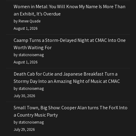
Women in Metal: You Will Know My Name Is More Than
an Exhibit, It’s Overdue
by Renee Quade
August 1, 2026
Caamp Turns a Storm-Delayed Night at CMAC Into One
Worth Waiting For
by staticnoisemag
August 1, 2026
Death Cab for Cutie and Japanese Breakfast Turn a
Stormy Day Into an Amazing Night of Music at CMAC
by staticnoisemag
July 30, 2026
Small Town, Big Show: Cooper Alan turns The ForX Into
a Country Music Party
by staticnoisemag
July 29, 2026