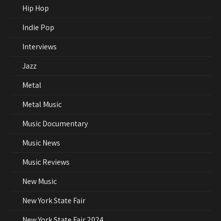
Hip Hop
Indie Pop
Interviews
Jazz
Metal
Metal Music
Music Documentary
Music News
Music Reviews
New Music
New York State Fair
New York State Fair 2024