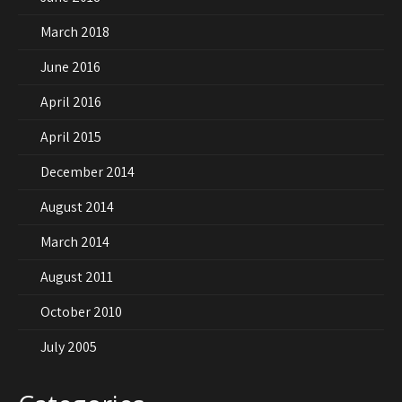
March 2018
June 2016
April 2016
April 2015
December 2014
August 2014
March 2014
August 2011
October 2010
July 2005