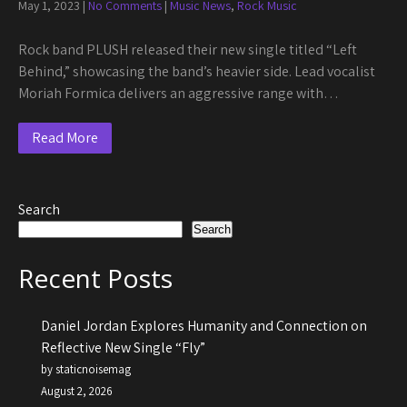
May 1, 2023
|
No Comments
|
Music News
,
Rock Music
Rock band PLUSH released their new single titled “Left
Behind,” showcasing the band’s heavier side. Lead vocalist
Moriah Formica delivers an aggressive range with…
Read More
Search
Search
Recent Posts
Daniel Jordan Explores Humanity and Connection on
Reflective New Single “Fly”
by staticnoisemag
August 2, 2026