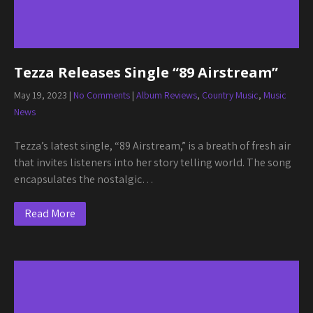
Tezza Releases Single “89 Airstream”
May 19, 2023
|
No Comments
|
Album Reviews
,
Country Music
,
Music
News
Tezza’s latest single, “89 Airstream,” is a breath of fresh air
that invites listeners into her story telling world. The song
encapsulates the nostalgic…
Read More