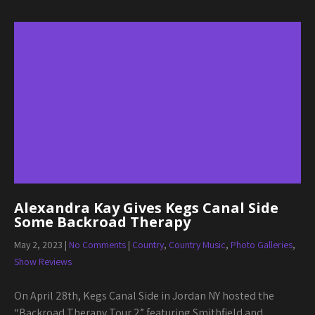
Alexandra Kay Gives Kegs Canal Side
Some Backroad Therapy
May 2, 2023
|
No Comments
|
Country
,
Country Music
,
Photo Galleries
,
Show Reviews
On April 28th, Kegs Canal Side in Jordan NY hosted the
“Backroad Therapy Tour 2” featuring Smithfield and