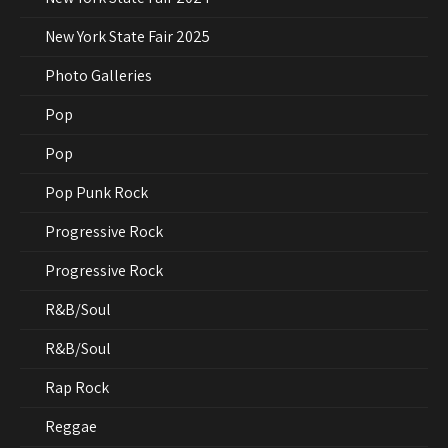
New York State Fair 2025
Photo Galleries
Pop
Pop
Pop Punk Rock
Progressive Rock
Progressive Rock
R&B/Soul
R&B/Soul
Rap Rock
Reggae