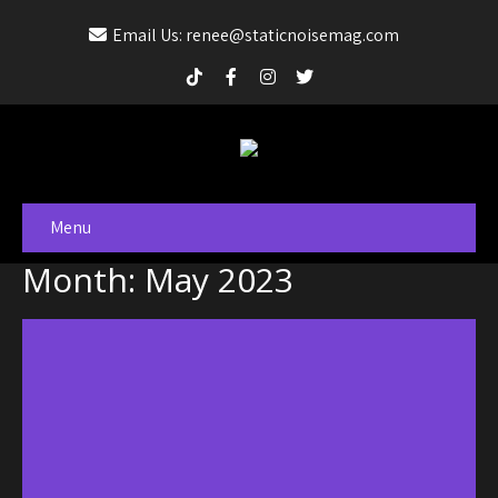
Email Us: renee@staticnoisemag.com
Menu
Month:
May 2023