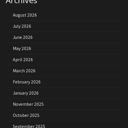
Archives
August 2026
July 2026
June 2026
May 2026
April 2026
March 2026
February 2026
January 2026
November 2025
October 2025
September 2025