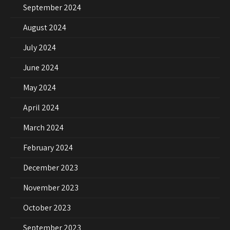
September 2024
August 2024
July 2024
June 2024
May 2024
April 2024
March 2024
February 2024
December 2023
November 2023
October 2023
September 2023