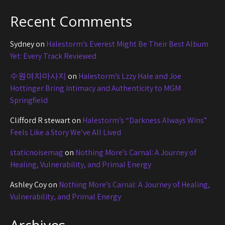
Recent Comments
Sydney
on
Halestorm’s Everest Might Be Their Best Album
Yet: Every Track Reviewed
수원여자마사지
on
Halestorm’s Lzzy Hale and Joe
Hottinger Bring Intimacy and Authenticity to MGM
Springfield
Clifford R stewart
on
Halestorm’s “Darkness Always Wins”
Feels Like a Story We’ve All Lived
staticnoisemag
on
Nothing More’s Carnal: A Journey of
Healing, Vulnerability, and Primal Energy
Ashley Coy
on
Nothing More’s Carnal: A Journey of Healing,
Vulnerability, and Primal Energy