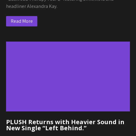
headliner Alexandra Kay.
Read More
PLUSH Returns with Heavier Sound in
New Single “Left Behind.”