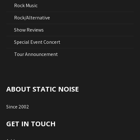
Rock Music
Rock/Alternative
Show Reviews
Special Event Concert
Tour Announcement
ABOUT STATIC NOISE
Since 2002
GET IN TOUCH