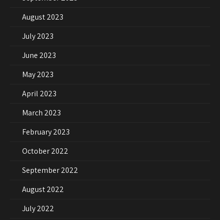
August 2023
July 2023
June 2023
May 2023
April 2023
March 2023
February 2023
October 2022
September 2022
August 2022
July 2022