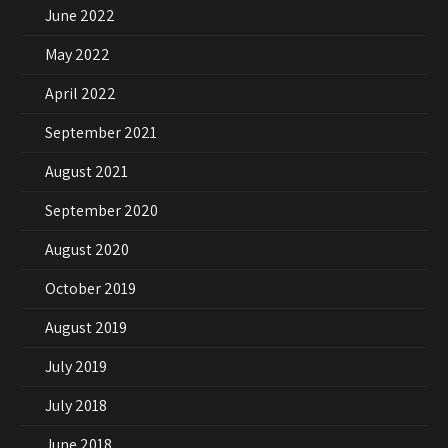
June 2022
May 2022
April 2022
September 2021
August 2021
September 2020
August 2020
October 2019
August 2019
July 2019
July 2018
June 2018