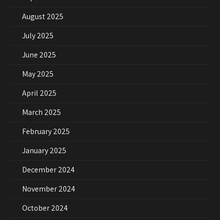
August 2025
July 2025
June 2025
May 2025
April 2025
March 2025
February 2025
January 2025
December 2024
November 2024
October 2024