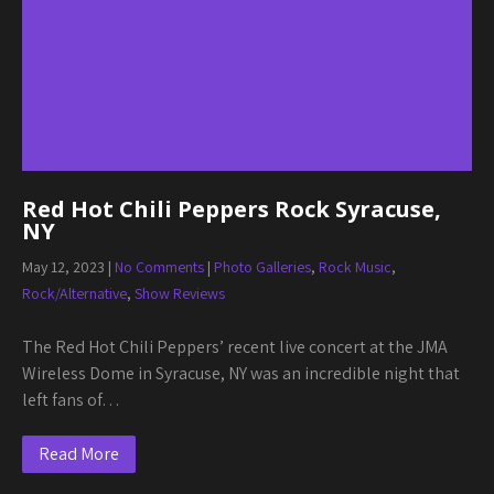
Red Hot Chili Peppers Rock Syracuse,
NY
May 12, 2023
|
No Comments
|
Photo Galleries
,
Rock Music
,
Rock/Alternative
,
Show Reviews
The Red Hot Chili Peppers’ recent live concert at the JMA
Wireless Dome in Syracuse, NY was an incredible night that
left fans of…
Read More