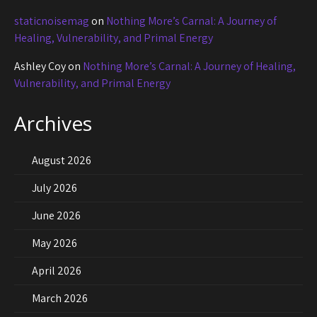
staticnoisemag
on
Nothing More’s Carnal: A Journey of
Healing, Vulnerability, and Primal Energy
Ashley Coy
on
Nothing More’s Carnal: A Journey of Healing,
Vulnerability, and Primal Energy
Archives
August 2026
July 2026
June 2026
May 2026
April 2026
March 2026