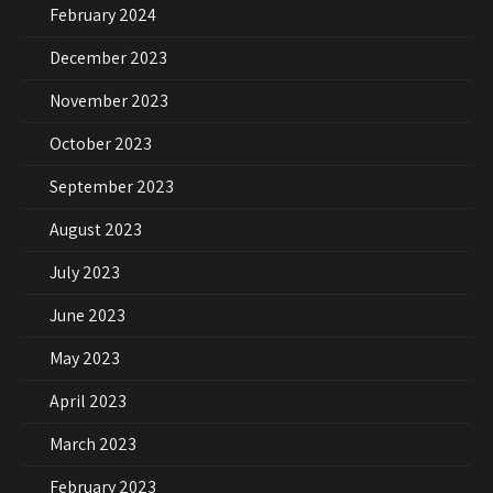
February 2024
December 2023
November 2023
October 2023
September 2023
August 2023
July 2023
June 2023
May 2023
April 2023
March 2023
February 2023