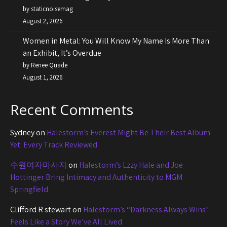
by staticnoisemag
August 2, 2026
Women in Metal: You Will Know My Name Is More Than
an Exhibit, It’s Overdue
by Renee Quade
August 1, 2026
Recent Comments
Sydney
on
Halestorm’s Everest Might Be Their Best Album
Yet: Every Track Reviewed
수원여자마사지
on
Halestorm’s Lzzy Hale and Joe
Hottinger Bring Intimacy and Authenticity to MGM
Springfield
Clifford R stewart
on
Halestorm’s “Darkness Always Wins”
Feels Like a Story We’ve All Lived