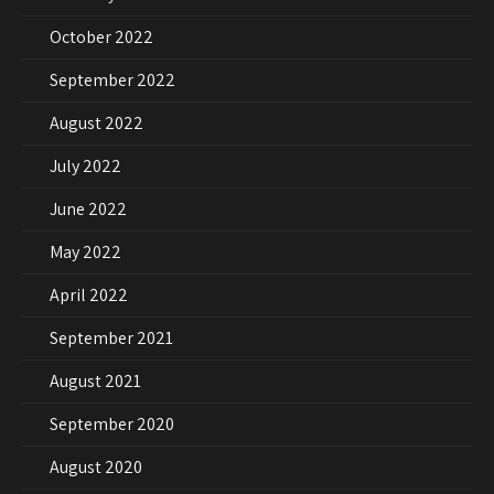
October 2022
September 2022
August 2022
July 2022
June 2022
May 2022
April 2022
September 2021
August 2021
September 2020
August 2020