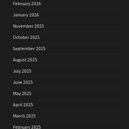
February 2026
January 2026
November 2025
October 2025
September 2025
August 2025
July 2025
June 2025
May 2025
April 2025
March 2025
February 2025