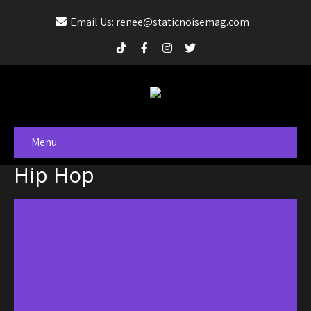
Email Us: renee@staticnoisemag.com
Menu
Hip Hop