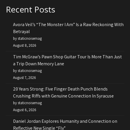
Recent Posts
Avora Veil’s “The Monster I Am” Is a Raw Reckoning With
Betrayal
by staticnoisemag
August 8, 2026
Tim McGraw’s Pawn Shop Guitar Tour Is More Than Just
a Trip Down Memory Lane
by staticnoisemag
August 7, 2026
20 Years Strong: Five Finger Death Punch Blends
Crushing Riffs with Genuine Connection In Syracuse
by staticnoisemag
August 6, 2026
Daniel Jordan Explores Humanity and Connection on
Reflective New Single “Fly”