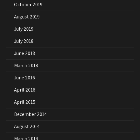
October 2019
August 2019
July 2019
July 2018
June 2018
March 2018
June 2016
April 2016
April 2015
December 2014
August 2014
March 2014