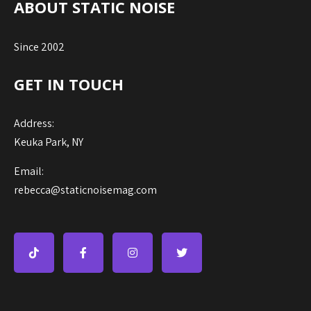
ABOUT STATIC NOISE
Since 2002
GET IN TOUCH
Address:
Keuka Park, NY
Email:
rebecca@staticnoisemag.com