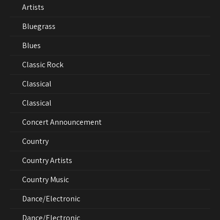
Artists
Bluegrass
Blues
Classic Rock
Classical
Classical
Concert Announcement
Country
Country Artists
Country Music
Dance/Electronic
Dance/Electronic