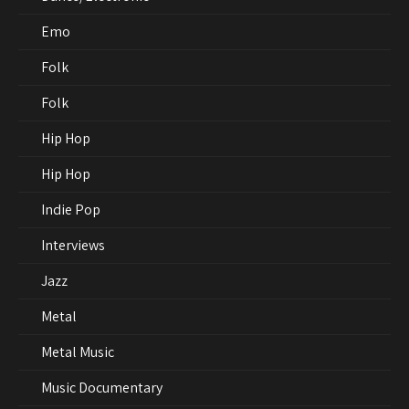
Emo
Folk
Folk
Hip Hop
Hip Hop
Indie Pop
Interviews
Jazz
Metal
Metal Music
Music Documentary