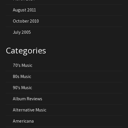
August 2011
October 2010
July 2005
Categories
70's Music
80s Music
90's Music
Album Reviews
Alternative Music
Americana