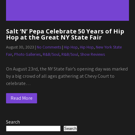
Salt ‘N’ Pepa Celebrate 50 Years of Hip
Hop at the Great NY State Fair
August 30, 2023
|
No Comments
|
Hip Hop
,
Hip Hop
,
New York State
Fair
,
Photo Galleries
,
R&B/Soul
,
R&B/Soul
,
Show Reviews
On August 23rd, the NY State Fair’s opening day was marked
by a big crowd of all ages gathering at Chevy Court to
celebrate…
Read More
Search
Search