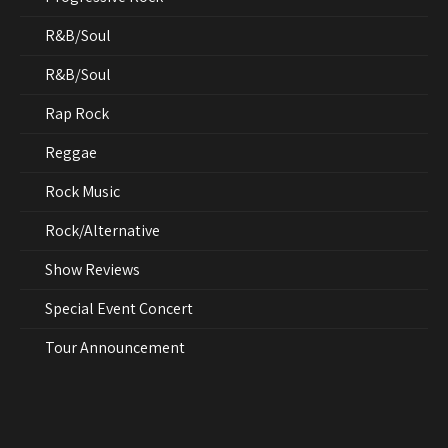
R&B/Soul
R&B/Soul
Rap Rock
Reggae
Rock Music
Rock/Alternative
Show Reviews
Special Event Concert
Tour Announcement