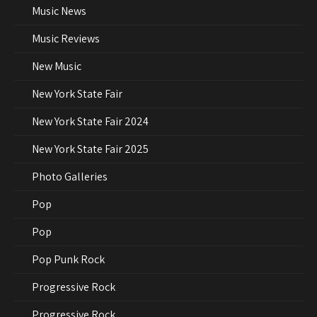
Music News
Music Reviews
New Music
New York State Fair
New York State Fair 2024
New York State Fair 2025
Photo Galleries
Pop
Pop
Pop Punk Rock
Progressive Rock
Progressive Rock