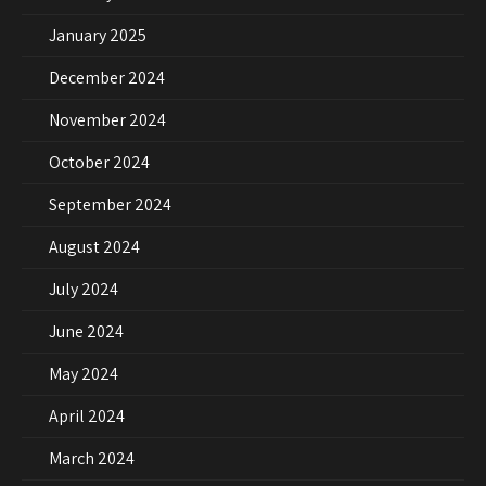
January 2025
December 2024
November 2024
October 2024
September 2024
August 2024
July 2024
June 2024
May 2024
April 2024
March 2024