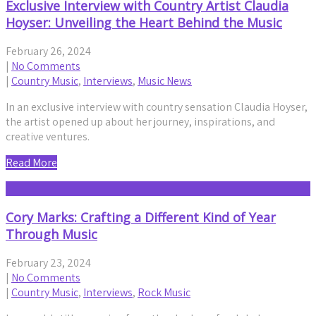
Exclusive Interview with Country Artist Claudia
Hoyser: Unveiling the Heart Behind the Music
February 26, 2024
|
No Comments
|
Country Music
,
Interviews
,
Music News
In an exclusive interview with country sensation Claudia Hoyser,
the artist opened up about her journey, inspirations, and
creative ventures.
Read More
Cory Marks: Crafting a Different Kind of Year
Through Music
February 23, 2024
|
No Comments
|
Country Music
,
Interviews
,
Rock Music