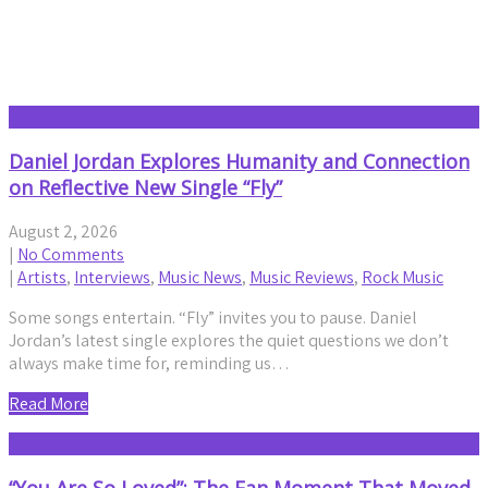
Interviews
Daniel Jordan Explores Humanity and Connection
on Reflective New Single “Fly”
August 2, 2026
|
No Comments
|
Artists
,
Interviews
,
Music News
,
Music Reviews
,
Rock Music
Some songs entertain. “Fly” invites you to pause. Daniel
Jordan’s latest single explores the quiet questions we don’t
always make time for, reminding us…
Read More