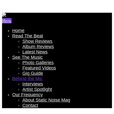
Email Us: renee@staticnoisemag.com
Menu
Home
Read The Beat
Show Reviews
Album Reviews
Latest News
See The Music
Photo Galleries
Featured Videos
Gig Guide
Behind the Mic
Interviews
Artist Spotlight
Our Frequency
About Static Noise Mag
Contact