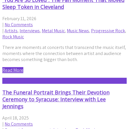
“You Are So Loved”: The Fan Moment That Moved
Sleep Token in Cleveland
February 11, 2026
|
No Comments
|
Artists
,
Interviews
,
Metal Music
,
Music News
,
Progressive Rock
,
Rock Music
There are moments at concerts that transcend the music itself,
moments where the connection between artist and audience
becomes something bigger than both.
Read More
The Funeral Portrait Brings Their Devotion
Ceremony to Syracuse: Interview with Lee
Jennings
April 18, 2025
|
No Comments