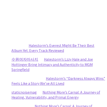
August 1, 2026
Death Cab for Cutie and Japanese Breakfast Turn a
Stormy Day Into an Amazing Night of Music at CMAC
by staticnoisemag
July 30, 2026
Recent Comments
Sydney
on
Halestorm’s Everest Might Be Their Best
Album Yet: Every Track Reviewed
수원여자마사지
on
Halestorm’s Lzzy Hale and Joe
Hottinger Bring Intimacy and Authenticity to MGM
Springfield
Clifford R stewart
on
Halestorm’s “Darkness Always Wins”
Feels Like a Story We’ve All Lived
staticnoisemag
on
Nothing More’s Carnal: A Journey of
Healing, Vulnerability, and Primal Energy
Ashley Coy
on
Nothing More’s Carnal: A Journey of