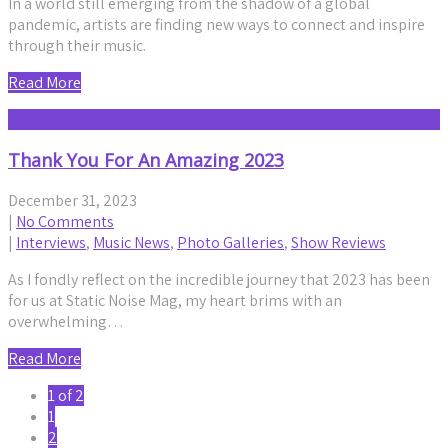
In a world still emerging from the shadow of a global
pandemic, artists are finding new ways to connect and inspire
through their music.
Read More
Thank You For An Amazing 2023
December 31, 2023
|
No Comments
|
Interviews
,
Music News
,
Photo Galleries
,
Show Reviews
As I fondly reflect on the incredible journey that 2023 has been
for us at Static Noise Mag, my heart brims with an
overwhelming…
Read More
1 of 2
1
2