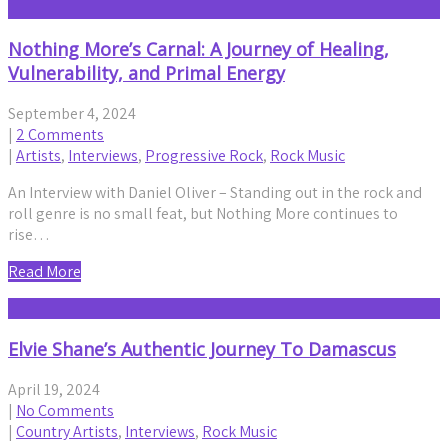
Nothing More’s Carnal: A Journey of Healing,
Vulnerability, and Primal Energy
September 4, 2024
|
2 Comments
|
Artists
,
Interviews
,
Progressive Rock
,
Rock Music
An Interview with Daniel Oliver – Standing out in the rock and
roll genre is no small feat, but Nothing More continues to
rise…
Read More
Elvie Shane’s Authentic Journey To Damascus
April 19, 2024
|
No Comments
|
Country Artists
,
Interviews
,
Rock Music