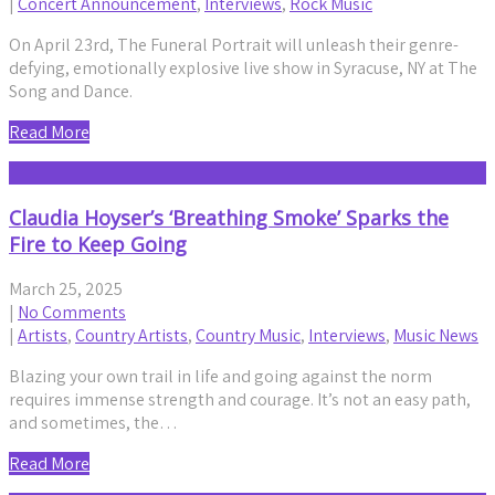
|
Concert Announcement
,
Interviews
,
Rock Music
On April 23rd, The Funeral Portrait will unleash their genre-
defying, emotionally explosive live show in Syracuse, NY at The
Song and Dance.
Read More
Claudia Hoyser’s ‘Breathing Smoke’ Sparks the
Fire to Keep Going
March 25, 2025
|
No Comments
|
Artists
,
Country Artists
,
Country Music
,
Interviews
,
Music News
Blazing your own trail in life and going against the norm
requires immense strength and courage. It’s not an easy path,
and sometimes, the…
Read More