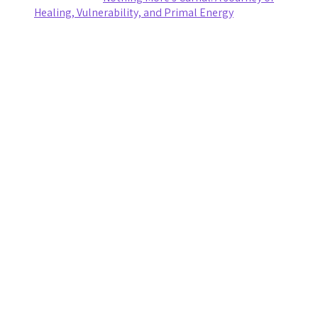
Healing, Vulnerability, and Primal Energy
Archives
August 2026
July 2026
June 2026
May 2026
April 2026
March 2026
February 2026
January 2026
November 2025
October 2025
September 2025
August 2025
July 2025
June 2025
May 2025
April 2025