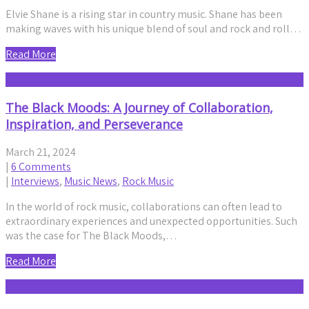
Elvie Shane is a rising star in country music. Shane has been
making waves with his unique blend of soul and rock and roll…
Read More
The Black Moods: A Journey of Collaboration,
Inspiration, and Perseverance
March 21, 2024
|
6 Comments
|
Interviews
,
Music News
,
Rock Music
In the world of rock music, collaborations can often lead to
extraordinary experiences and unexpected opportunities. Such
was the case for The Black Moods,…
Read More