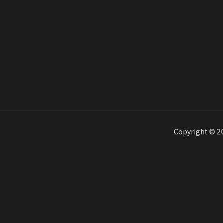
Copyright © 20