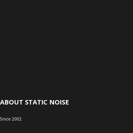
ABOUT STATIC NOISE
Since 2002