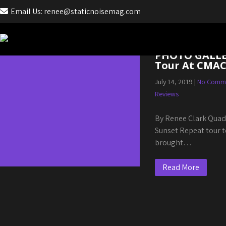
Email Us: renee@staticnoisemag.com
Month:
July 2019
PHOTO GALLER
Tour At CMA
July 14, 2019
|
No Comm
Reviews
By Renee Clark Quad
Sunset Repeat tour t
brought…
Read More