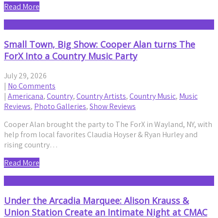
Read More
Small Town, Big Show: Cooper Alan turns The
ForX Into a Country Music Party
July 29, 2026
|
No Comments
|
Americana
,
Country
,
Country Artists
,
Country Music
,
Music
Reviews
,
Photo Galleries
,
Show Reviews
Cooper Alan brought the party to The ForX in Wayland, NY, with
help from local favorites Claudia Hoyser & Ryan Hurley and
rising country…
Read More
Under the Arcadia Marquee: Alison Krauss &
Union Station Create an Intimate Night at CMAC