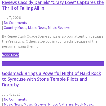
Review: Cassidy Daniels’ “Crazy Love” Captures the
Thrill of Falling All In
July 7, 2026
|
No Comments
|
Country Music
,
Music News
,
Music Reviews
By Renee Clark Quade Some songs grab your attention because
they’re catchy. Others stop you in your tracks because of the
person singing them….
Read More
Godsmack Brings a Powerful Night of Hard Rock
to Syracuse with Stone Temple Pilots and
Dorothy
July 4, 2026
|
No Comments
|
Music News
,
Music Reviews
,
Photo Galleries
,
Rock Music
,