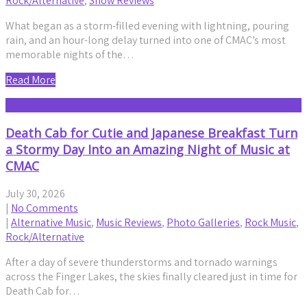
Rock/Alternative
,
Show Reviews
What began as a storm-filled evening with lightning, pouring
rain, and an hour-long delay turned into one of CMAC’s most
memorable nights of the…
Read More
Death Cab for Cutie and Japanese Breakfast Turn
a Stormy Day Into an Amazing Night of Music at
CMAC
July 30, 2026
|
No Comments
|
Alternative Music
,
Music Reviews
,
Photo Galleries
,
Rock Music
,
Rock/Alternative
After a day of severe thunderstorms and tornado warnings
across the Finger Lakes, the skies finally cleared just in time for
Death Cab for…