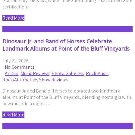
Platinum by the RIAA, while “The Summoning” has earned Gold
certification.
Read More
Dinosaur Jr. and Band of Horses Celebrate
Landmark Albums at Point of the Bluff Vineyards
July 21, 2026
|
No Comments
|
Artists
,
Music Reviews
,
Photo Galleries
,
Rock Music
,
Rock/Alternative
,
Show Reviews
Dinosaur Jr. and Band of Horses celebrated two landmark
albums at Point of the Bluff Vineyards, blending nostalgia with
new music in a night…
Read More