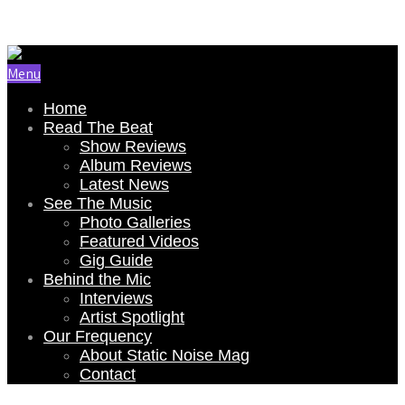
Email Us: renee@staticnoisemag.com
Menu
Home
Read The Beat
Show Reviews
Album Reviews
Latest News
See The Music
Photo Galleries
Featured Videos
Gig Guide
Behind the Mic
Interviews
Artist Spotlight
Our Frequency
About Static Noise Mag
Contact