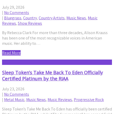
July 29, 2026
|
No Comments
|
Bluegrass
,
Country
,
Country Artists
,
Music News
,
Music
Reviews
,
Show Reviews
By Rebecca Clark For more than three decades, Alison Krauss
has been one of the most recognizable voices in American
music. Her ability to…
Read More
Sleep Token’s Take Me Back To Eden Officially
Certified Platinum by the RIAA
July 23, 2026
|
No Comments
|
Metal Music
,
Music News
,
Music Reviews
,
Progressive Rock
Sleep Token’s Take Me Back To Eden has officially been certified