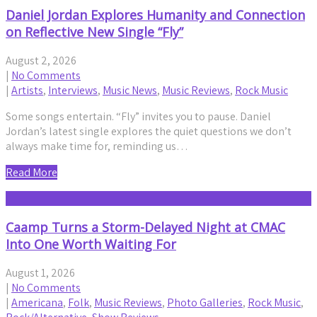
Daniel Jordan Explores Humanity and Connection
on Reflective New Single “Fly”
August 2, 2026
|
No Comments
|
Artists
,
Interviews
,
Music News
,
Music Reviews
,
Rock Music
Some songs entertain. “Fly” invites you to pause. Daniel
Jordan’s latest single explores the quiet questions we don’t
always make time for, reminding us…
Read More
Caamp Turns a Storm-Delayed Night at CMAC
Into One Worth Waiting For
August 1, 2026
|
No Comments
|
Americana
,
Folk
,
Music Reviews
,
Photo Galleries
,
Rock Music
,