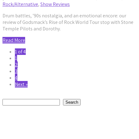
Rock/Alternative
,
Show Reviews
Drum battles, ’90s nostalgia, and an emotional encore: our
review of Godsmack’s Rise of Rock World Tour stop with Stone
Temple Pilots and Dorothy.
Read More
1 of 4
1
2
3
4
Next »
Search
Search
Recent Posts
Avora Veil’s “The Monster I Am” Is a Raw Reckoning With