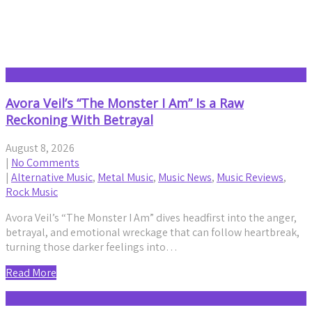
Music Reviews
Avora Veil’s “The Monster I Am” Is a Raw
Reckoning With Betrayal
August 8, 2026
|
No Comments
|
Alternative Music
,
Metal Music
,
Music News
,
Music Reviews
,
Rock Music
Avora Veil’s “The Monster I Am” dives headfirst into the anger,
betrayal, and emotional wreckage that can follow heartbreak,
turning those darker feelings into…
Read More