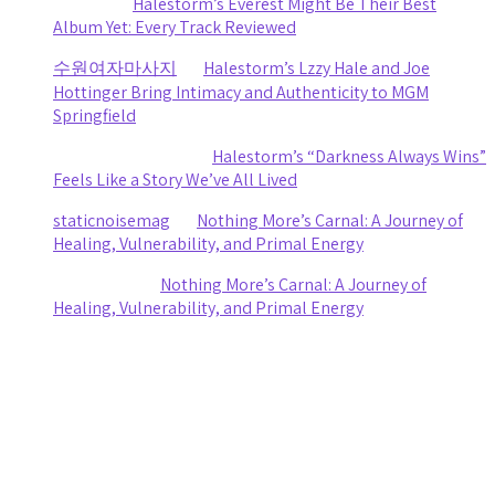
Sydney
on
Halestorm’s Everest Might Be Their Best
Album Yet: Every Track Reviewed
수원여자마사지
on
Halestorm’s Lzzy Hale and Joe
Hottinger Bring Intimacy and Authenticity to MGM
Springfield
Clifford R stewart
on
Halestorm’s “Darkness Always Wins”
Feels Like a Story We’ve All Lived
staticnoisemag
on
Nothing More’s Carnal: A Journey of
Healing, Vulnerability, and Primal Energy
Ashley Coy
on
Nothing More’s Carnal: A Journey of
Healing, Vulnerability, and Primal Energy
Archives
August 2026
July 2026
June 2026
May 2026