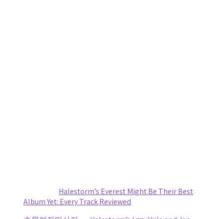
Women in Metal: You Will Know My Name Is More Than an
Exhibit, It’s Overdue
by Renee Quade
August 1, 2026
Caamp Turns a Storm-Delayed Night at CMAC Into One
Worth Waiting For
by staticnoisemag
August 1, 2026
Death Cab for Cutie and Japanese Breakfast Turn a
Stormy Day Into an Amazing Night of Music at CMAC
by staticnoisemag
July 30, 2026
Small Town, Big Show: Cooper Alan turns The ForX Into a
Country Music Party
by staticnoisemag
July 29, 2026
Recent Comments
Sydney
on
Halestorm’s Everest Might Be Their Best
Album Yet: Every Track Reviewed