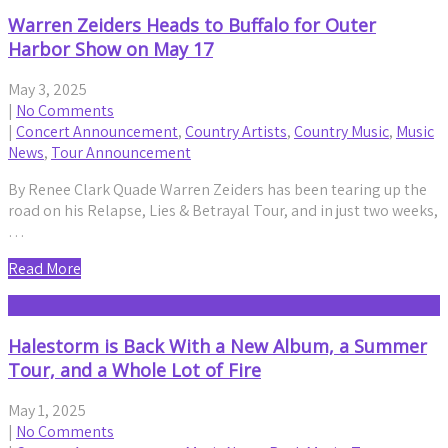
Warren Zeiders Heads to Buffalo for Outer
Harbor Show on May 17
May 3, 2025
|
No Comments
|
Concert Announcement
,
Country Artists
,
Country Music
,
Music
News
,
Tour Announcement
By Renee Clark Quade Warren Zeiders has been tearing up the
road on his Relapse, Lies & Betrayal Tour, and in just two weeks,
…
Read More
Halestorm is Back With a New Album, a Summer
Tour, and a Whole Lot of Fire
May 1, 2025
|
No Comments