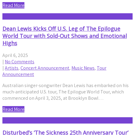
Read More
Dean Lewis Kicks Off U.S. Leg of The Epilogue
World Tour with Sold-Out Shows and Emotional
Highs
April 6, 2025
|
No Comments
|
Artists
,
Concert Announcement
,
Music News
,
Tour
Announcement
Australian singer-songwriter Dean Lewis has embarked on his
much-anticipated U.S. tour, The Epilogue World Tour, which
commenced on April 3, 2025, at Brooklyn Bowl…
Read More
Disturbed’s ‘The Sickness 25th Anniversary Tour’