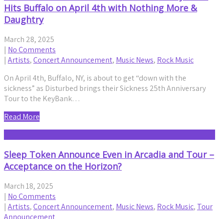
Hits Buffalo on April 4th with Nothing More &
Daughtry
March 28, 2025
|
No Comments
|
Artists
,
Concert Announcement
,
Music News
,
Rock Music
On April 4th, Buffalo, NY, is about to get “down with the
sickness” as Disturbed brings their Sickness 25th Anniversary
Tour to the KeyBank…
Read More
Sleep Token Announce Even in Arcadia and Tour –
Acceptance on the Horizon?
March 18, 2025
|
No Comments
|
Artists
,
Concert Announcement
,
Music News
,
Rock Music
,
Tour
Announcement