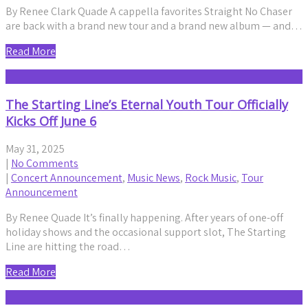
By Renee Clark Quade A cappella favorites Straight No Chaser
are back with a brand new tour and a brand new album — and…
Read More
The Starting Line’s Eternal Youth Tour Officially
Kicks Off June 6
May 31, 2025
|
No Comments
|
Concert Announcement
,
Music News
,
Rock Music
,
Tour
Announcement
By Renee Quade It’s finally happening. After years of one-off
holiday shows and the occasional support slot, The Starting
Line are hitting the road…
Read More