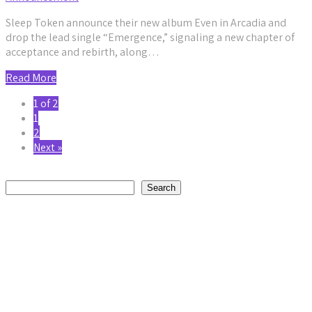
Sleep Token announce their new album Even in Arcadia and
drop the lead single “Emergence,” signaling a new chapter of
acceptance and rebirth, along…
Read More
1 of 2
1
2
Next »
Search
Search
Recent Posts
Daniel Jordan Explores Humanity and Connection on
Reflective New Single “Fly”
by staticnoisemag
August 2, 2026