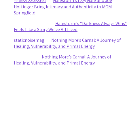
수원여자마사지
on
Halestorm’s Lzzy Hale and Joe
Hottinger Bring Intimacy and Authenticity to MGM
Springfield
Clifford R stewart
on
Halestorm’s “Darkness Always Wins”
Feels Like a Story We’ve All Lived
staticnoisemag
on
Nothing More’s Carnal: A Journey of
Healing, Vulnerability, and Primal Energy
Ashley Coy
on
Nothing More’s Carnal: A Journey of
Healing, Vulnerability, and Primal Energy
Archives
August 2026
July 2026
June 2026
May 2026
April 2026
March 2026