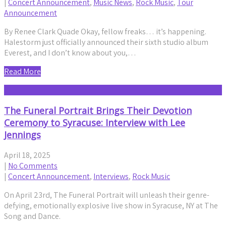
|
Concert Announcement
,
Music News
,
Rock Music
,
Tour
Announcement
By Renee Clark Quade Okay, fellow freaks… it’s happening.
Halestorm just officially announced their sixth studio album
Everest, and I don’t know about you,…
Read More
The Funeral Portrait Brings Their Devotion
Ceremony to Syracuse: Interview with Lee
Jennings
April 18, 2025
|
No Comments
|
Concert Announcement
,
Interviews
,
Rock Music
On April 23rd, The Funeral Portrait will unleash their genre-
defying, emotionally explosive live show in Syracuse, NY at The
Song and Dance.