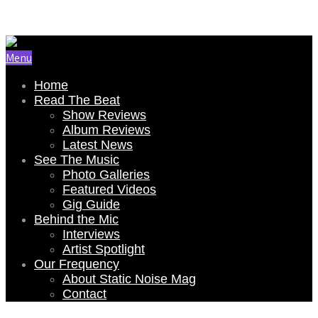
Email Us: renee@staticnoisemag.com
Menu
Home
Read The Beat
Show Reviews
Album Reviews
Latest News
See The Music
Photo Galleries
Featured Videos
Gig Guide
Behind the Mic
Interviews
Artist Spotlight
Our Frequency
About Static Noise Mag
Contact