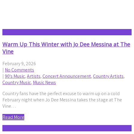
Concert Announcement
Warm Up This Winter with Jo Dee Messina at The
Vine
February 9, 2026
|
No Comments
|
90's Music
,
Artists
,
Concert Announcement
,
Country Artists
,
Country Music
,
Music News
Country fans have the perfect excuse to warm up on a cold
February night when Jo Dee Messina takes the stage at The
Vine…
Read More