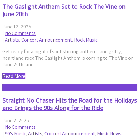
The Gaslight Anthem Set to Rock The Vine on
June 20th
June 12, 2025
|
No Comments
|
Artists
,
Concert Announcement
,
Rock Music
Get ready for a night of soul-stirring anthems and gritty,
heartland rock The Gaslight Anthem is coming to The Vine on
June 20th, and…
Read More
Straight No Chaser Hits the Road for the Holidays
and Brings the 90s Along for the Ride
June 2, 2025
|
No Comments
|
90's Music
,
Artists
,
Concert Announcement
,
Music News