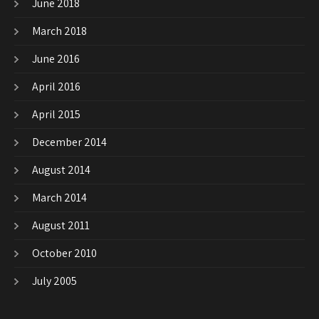
June 2018
March 2018
June 2016
April 2016
April 2015
December 2014
August 2014
March 2014
August 2011
October 2010
July 2005