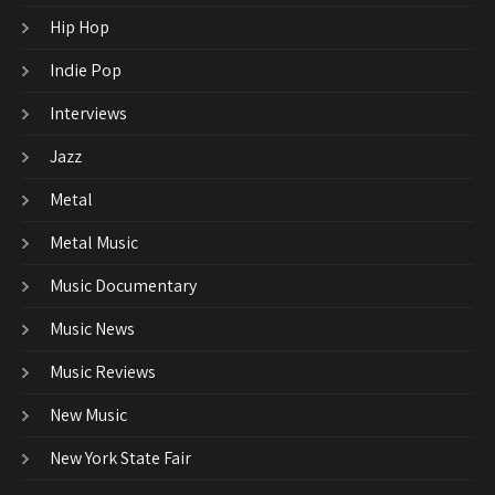
Hip Hop
Indie Pop
Interviews
Jazz
Metal
Metal Music
Music Documentary
Music News
Music Reviews
New Music
New York State Fair