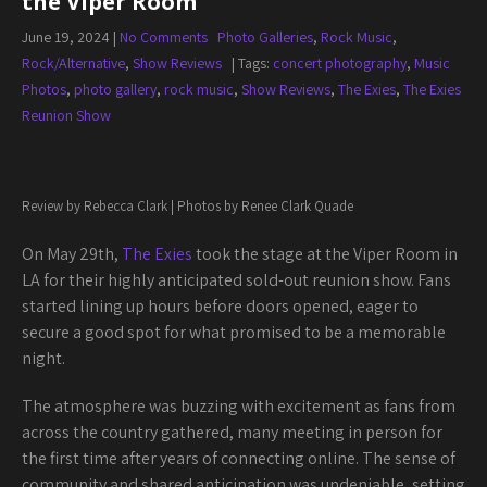
the Viper Room
June 19, 2024
|
No Comments
Photo Galleries
,
Rock Music
,
Rock/Alternative
,
Show Reviews
| Tags:
concert photography
,
Music
Photos
,
photo gallery
,
rock music
,
Show Reviews
,
The Exies
,
The Exies
Reunion Show
Review by Rebecca Clark | Photos by Renee Clark Quade
On May 29th,
The Exies
took the stage at the Viper Room in
LA for their highly anticipated sold-out reunion show. Fans
started lining up hours before doors opened, eager to
secure a good spot for what promised to be a memorable
night.
The atmosphere was buzzing with excitement as fans from
across the country gathered, many meeting in person for
the first time after years of connecting online. The sense of
community and shared anticipation was undeniable, setting