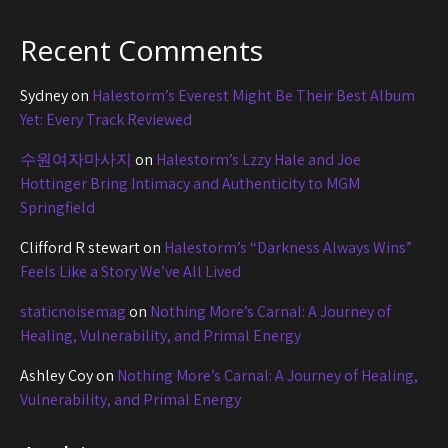
Recent Comments
Sydney
on
Halestorm’s Everest Might Be Their Best Album
Yet: Every Track Reviewed
수원여자마사지
on
Halestorm’s Lzzy Hale and Joe
Hottinger Bring Intimacy and Authenticity to MGM
Springfield
Clifford R stewart
on
Halestorm’s “Darkness Always Wins”
Feels Like a Story We’ve All Lived
staticnoisemag
on
Nothing More’s Carnal: A Journey of
Healing, Vulnerability, and Primal Energy
Ashley Coy
on
Nothing More’s Carnal: A Journey of Healing,
Vulnerability, and Primal Energy