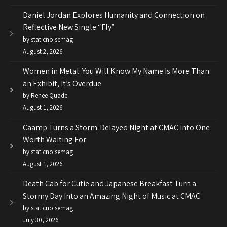
Daniel Jordan Explores Humanity and Connection on
Reflective New Single “Fly”
by staticnoisemag
August 2, 2026
Women in Metal: You Will Know My Name Is More Than
an Exhibit, It’s Overdue
by Renee Quade
August 1, 2026
Caamp Turns a Storm-Delayed Night at CMAC Into One
Worth Waiting For
by staticnoisemag
August 1, 2026
Death Cab for Cutie and Japanese Breakfast Turn a
Stormy Day Into an Amazing Night of Music at CMAC
by staticnoisemag
July 30, 2026