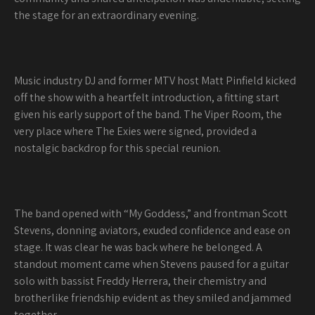
the stage for an extraordinary evening.
Music industry DJ and former MTV host Matt Pinfield kicked
off the show with a heartfelt introduction, a fitting start
given his early support of the band. The Viper Room, the
very place where The Exies were signed, provided a
nostalgic backdrop for this special reunion.
The band opened with “My Goddess,” and frontman Scott
Stevens, donning aviators, exuded confidence and ease on
stage. It was clear he was back where he belonged. A
standout moment came when Stevens paused for a guitar
solo with bassist Freddy Herrera, their chemistry and
brotherlike friendship evident as they smiled and jammed
together.