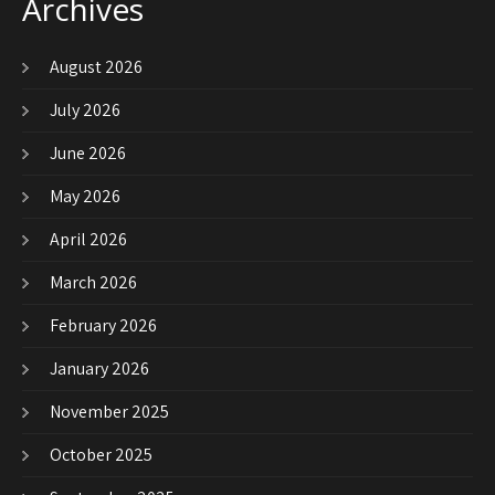
Archives
August 2026
July 2026
June 2026
May 2026
April 2026
March 2026
February 2026
January 2026
November 2025
October 2025