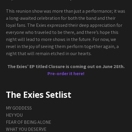
This reunion show was more than just a performance; it was
a long-awaited celebration for both the band and their
loyal fans. The Exies expressed their deep appreciation for
everyone who traveled to be there, and there’s hope this
night will lead to more shows in the future. For now, we
revel in the joy of seeing them perform together again, a
night that will remain etched in our hearts.
The Exies’ EP titled Closure is coming out on June 28th.
Pre-order it here!
The Exies Setlist
MY GODDESS
HEY YOU
FEAR OF BEING ALONE
WHAT YOU DESERVE