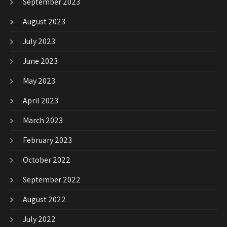
September 2023
August 2023
July 2023
June 2023
May 2023
April 2023
March 2023
February 2023
October 2022
September 2022
August 2022
July 2022