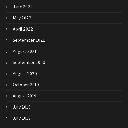
June 2022
May 2022
April 2022
September 2021
August 2021
September 2020
August 2020
October 2019
August 2019
July 2019
July 2018