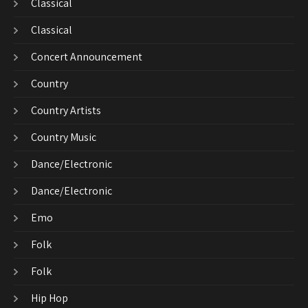
Classical
Classical
Concert Announcement
Country
Country Artists
Country Music
Dance/Electronic
Dance/Electronic
Emo
Folk
Folk
Hip Hop