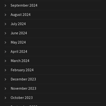
September 2024
August 2024
July 2024
June 2024
May 2024
April 2024
March 2024
February 2024
December 2023
November 2023
October 2023