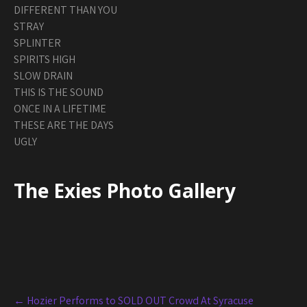
DIFFERENT THAN YOU
STRAY
SPLINTER
SPIRITS HIGH
SLOW DRAIN
THIS IS THE SOUND
ONCE IN A LIFETIME
THESE ARE THE DAYS
UGLY
The Exies Photo Gallery
Post
←
Hozier Performs to SOLD OUT Crowd At Syracuse