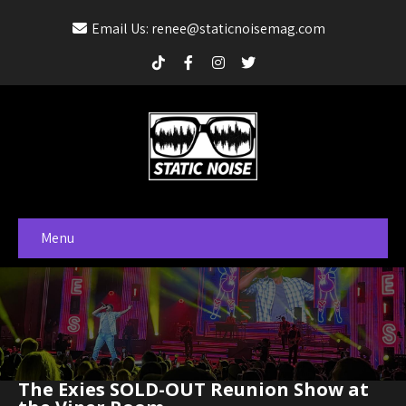
Email Us: renee@staticnoisemag.com
Menu
The Exies SOLD-OUT Reunion Show at