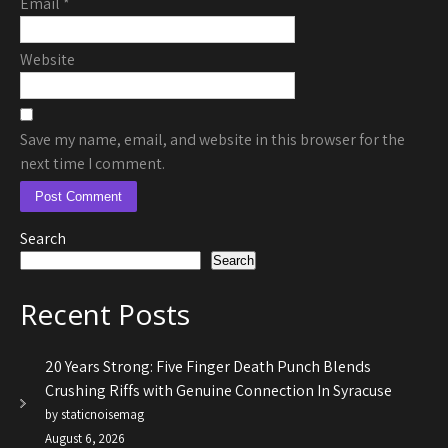
Email
*
Website
Save my name, email, and website in this browser for the
next time I comment.
Search
Search
Recent Posts
20 Years Strong: Five Finger Death Punch Blends
Crushing Riffs with Genuine Connection In Syracuse
by staticnoisemag
August 6, 2026