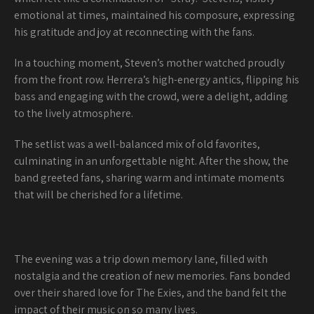
emotional at times, maintained his composure, expressing
his gratitude and joy at reconnecting with the fans.
In a touching moment, Steven’s mother watched proudly
from the front row. Herrera’s high-energy antics, flipping his
bass and engaging with the crowd, were a delight, adding
to the lively atmosphere.
The setlist was a well-balanced mix of old favorites,
culminating in an unforgettable night. After the show, the
band greeted fans, sharing warm and intimate moments
that will be cherished for a lifetime.
The evening was a trip down memory lane, filled with
nostalgia and the creation of new memories. Fans bonded
over their shared love for The Exies, and the band felt the
impact of their music on so many lives.