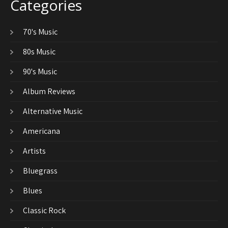
Categories
70's Music
80s Music
90's Music
Album Reviews
Alternative Music
Americana
Artists
Bluegrass
Blues
Classic Rock