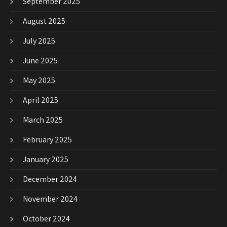
September 2025
August 2025
July 2025
June 2025
May 2025
April 2025
March 2025
February 2025
January 2025
December 2024
November 2024
October 2024