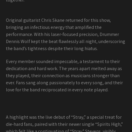
Original guitarist Chris Skane returned for this show,
bringing an infectious energy that amplified the
performance. With his laser-focused precision, Drummer
Dennis Wolf kept the beat flawlessly all night, underscoring
the band’s tightness despite their long hiatus.
Every member sounded impeccable, a testament to their
dedication and hard work. The years apart melted away as
they played, their connection as musicians stronger than
ever. Fans sang along passionately to every song, and their
love for the band reciprocated in every note played.
A highlight was the live debut of “Stray,” a special treat for
die-hard fans, paired with their newer single “Spirits High,”
which felt like a continuation of “Stray.” Stevens, visibly