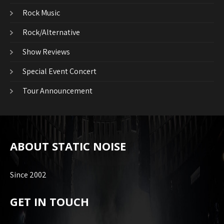
Rock Music
Rock/Alternative
Show Reviews
Special Event Concert
Tour Announcement
ABOUT STATIC NOISE
Since 2002
GET IN TOUCH