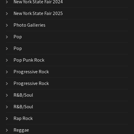
New York State Fair 2024
New York State Fair 2025
Photo Galleries
Pop
Pop
Pop Punk Rock
Progressive Rock
Progressive Rock
R&B/Soul
R&B/Soul
Rap Rock
Reggae