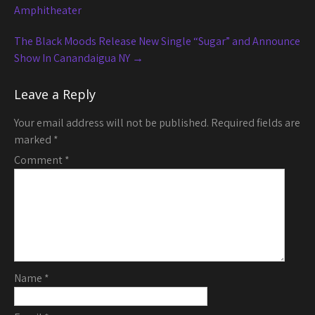
navigation
Amphitheater
The Black Moods Release New Single “Sugar” and Announce
Show In Canandaigua NY
→
Leave a Reply
Your email address will not be published.
Required fields are
marked
*
Comment
*
Name
*