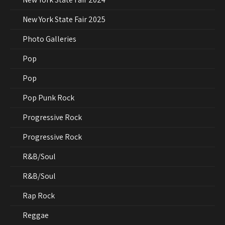
New York State Fair 2025
Photo Galleries
Pop
Pop
Pop Punk Rock
Progressive Rock
Progressive Rock
R&B/Soul
R&B/Soul
Rap Rock
Reggae