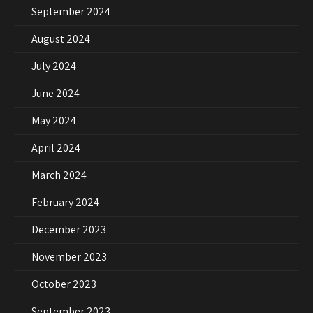
September 2024
August 2024
July 2024
June 2024
May 2024
April 2024
March 2024
February 2024
December 2023
November 2023
October 2023
September 2023