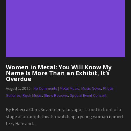
Women in Metal: You Will Know My
Name Is More Than an Exhibit, It’s
Overdue
August 1, 2026
|
No Comments
|
Metal Music
,
Music News
,
Photo
Galleries
,
Rock Music
,
Show Reviews
,
Special Event Concert
By Rebecca Clark Seventeen years ago, I stood in front of a
stage at an amphitheater watching a young woman named
Lzzy Hale and…