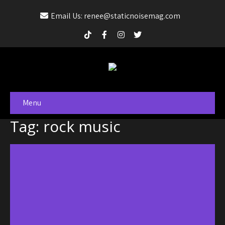
Email Us: renee@staticnoisemag.com
Menu
Tag: rock music