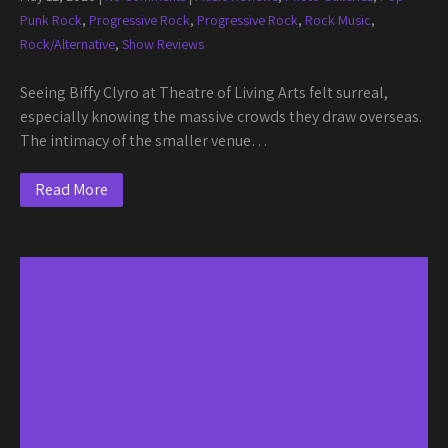
Punk Rock
,
Progressive Rock
,
Progressive Rock
,
Rock Music
,
Rock/Alternative
,
Show Reviews
Seeing Biffy Clyro at Theatre of Living Arts felt surreal,
especially knowing the massive crowds they draw overseas.
The intimacy of the smaller venue…
Read More