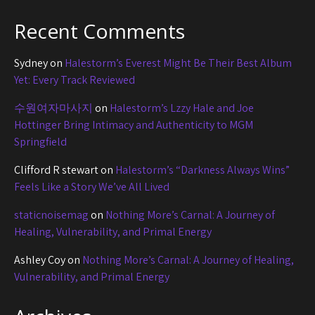
Recent Comments
Sydney
on
Halestorm’s Everest Might Be Their Best Album
Yet: Every Track Reviewed
수원여자마사지
on
Halestorm’s Lzzy Hale and Joe
Hottinger Bring Intimacy and Authenticity to MGM
Springfield
Clifford R stewart
on
Halestorm’s “Darkness Always Wins”
Feels Like a Story We’ve All Lived
staticnoisemag
on
Nothing More’s Carnal: A Journey of
Healing, Vulnerability, and Primal Energy
Ashley Coy
on
Nothing More’s Carnal: A Journey of Healing,
Vulnerability, and Primal Energy