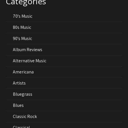
Categories
70's Music
80s Music
90's Music
Album Reviews
Alternative Music
Americana
Artists
Bluegrass
Blues
Classic Rock
Classical