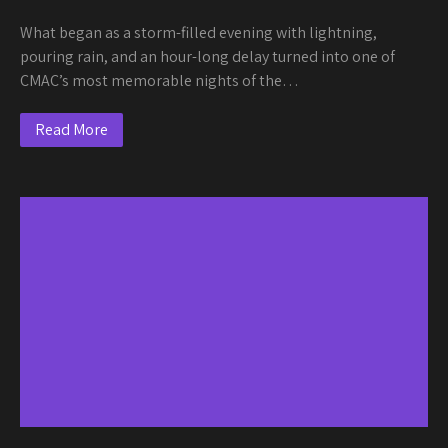
What began as a storm-filled evening with lightning,
pouring rain, and an hour-long delay turned into one of
CMAC’s most memorable nights of the…
Read More