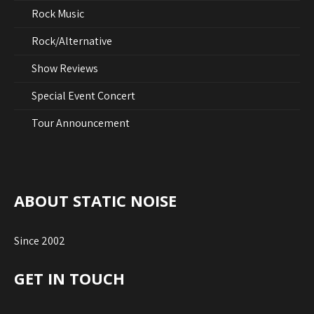
Rock Music
Rock/Alternative
Show Reviews
Special Event Concert
Tour Announcement
ABOUT STATIC NOISE
Since 2002
GET IN TOUCH