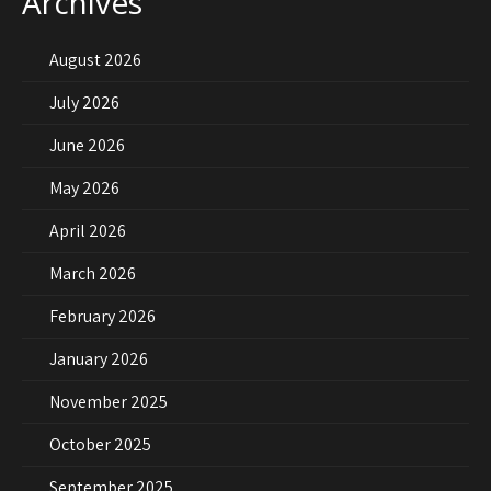
Archives
August 2026
July 2026
June 2026
May 2026
April 2026
March 2026
February 2026
January 2026
November 2025
October 2025
September 2025