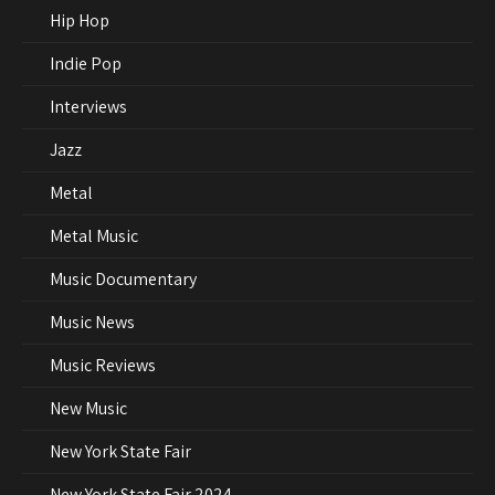
Hip Hop
Indie Pop
Interviews
Jazz
Metal
Metal Music
Music Documentary
Music News
Music Reviews
New Music
New York State Fair
New York State Fair 2024