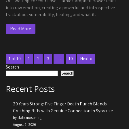
On “Waiting For Your Love,” Jamie Campbell Bower leans
into raw emotion, creating a powerful and introspective
track about vulnerability, healing, and what it…
Read More
1 of 10
1
2
3
…
10
Next »
Search
Search
Recent Posts
20 Years Strong: Five Finger Death Punch Blends
Crushing Riffs with Genuine Connection In Syracuse
by staticnoisemag
August 6, 2026