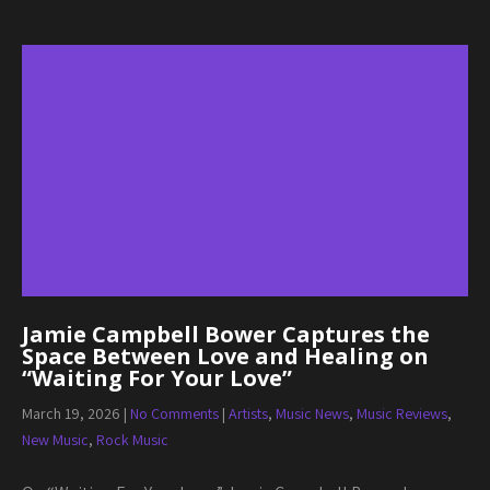
Jamie Campbell Bower Captures the
Space Between Love and Healing on
“Waiting For Your Love”
March 19, 2026
|
No Comments
|
Artists
,
Music News
,
Music Reviews
,
New Music
,
Rock Music