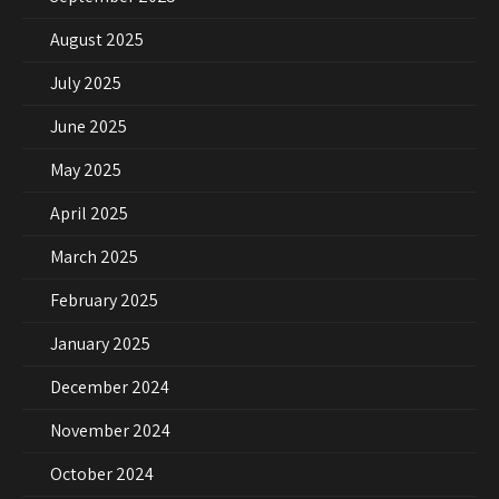
August 2025
July 2025
June 2025
May 2025
April 2025
March 2025
February 2025
January 2025
December 2024
November 2024
October 2024