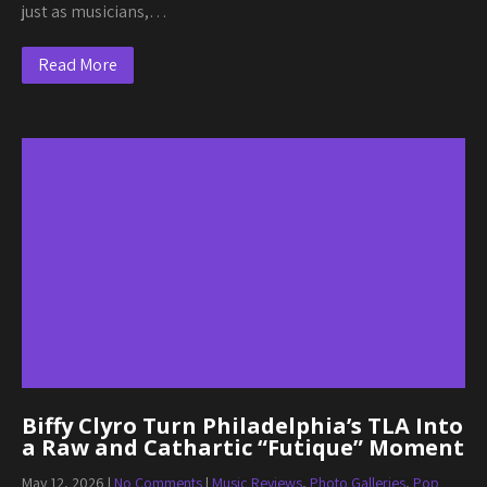
just as musicians,…
Read More
Biffy Clyro Turn Philadelphia’s TLA Into
a Raw and Cathartic “Futique” Moment
May 12, 2026
|
No Comments
|
Music Reviews
,
Photo Galleries
,
Pop