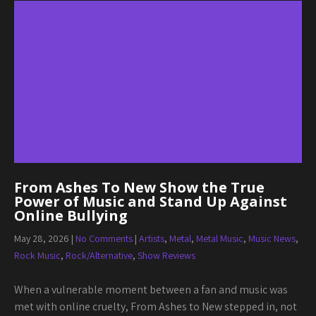
From Ashes To New Show the True
Power of Music and Stand Up Against
Online Bullying
May 28, 2026
|
No Comments
|
Artists
,
Metal
,
Metal Music
,
Music News
,
Rock Music
,
Rock/Alternative
,
Show Reviews
When a vulnerable moment between a fan and music was
met with online cruelty, From Ashes to New stepped in, not