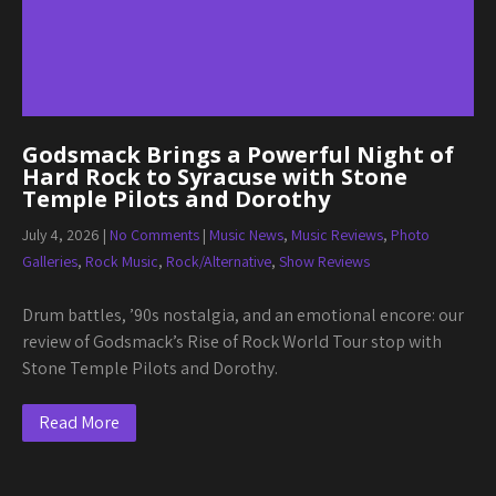
Godsmack Brings a Powerful Night of
Hard Rock to Syracuse with Stone
Temple Pilots and Dorothy
July 4, 2026
|
No Comments
|
Music News
,
Music Reviews
,
Photo
Galleries
,
Rock Music
,
Rock/Alternative
,
Show Reviews
Drum battles, ’90s nostalgia, and an emotional encore: our
review of Godsmack’s Rise of Rock World Tour stop with
Stone Temple Pilots and Dorothy.
Read More