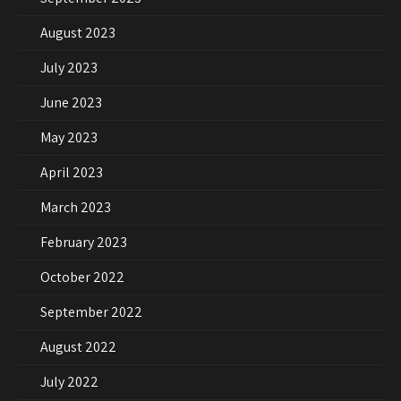
August 2023
July 2023
June 2023
May 2023
April 2023
March 2023
February 2023
October 2022
September 2022
August 2022
July 2022