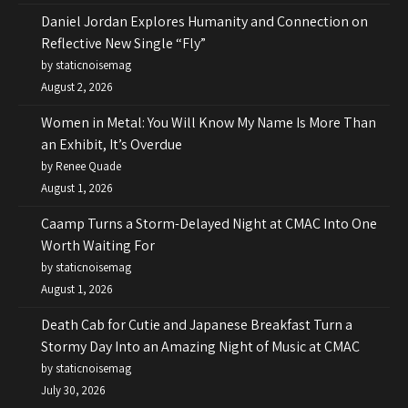
Daniel Jordan Explores Humanity and Connection on
Reflective New Single “Fly”
by staticnoisemag
August 2, 2026
Women in Metal: You Will Know My Name Is More Than
an Exhibit, It’s Overdue
by Renee Quade
August 1, 2026
Caamp Turns a Storm-Delayed Night at CMAC Into One
Worth Waiting For
by staticnoisemag
August 1, 2026
Death Cab for Cutie and Japanese Breakfast Turn a
Stormy Day Into an Amazing Night of Music at CMAC
by staticnoisemag
July 30, 2026