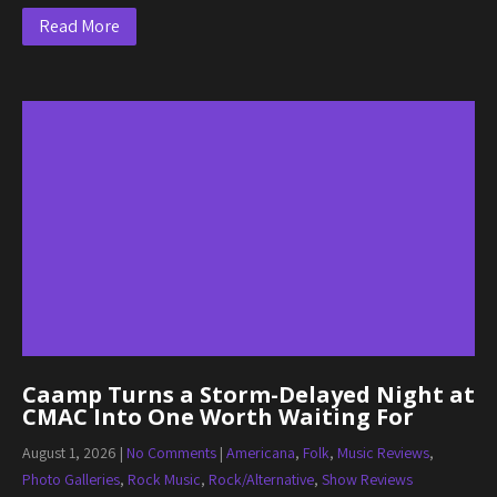
Read More
Caamp Turns a Storm-Delayed Night at
CMAC Into One Worth Waiting For
August 1, 2026
|
No Comments
|
Americana
,
Folk
,
Music Reviews
,
Photo Galleries
,
Rock Music
,
Rock/Alternative
,
Show Reviews