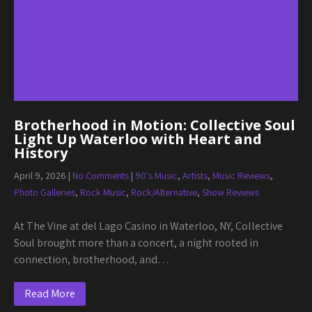
Brotherhood in Motion: Collective Soul
Light Up Waterloo with Heart and
History
April 9, 2026
|
No Comments
|
90's Music
,
Artists
,
Music Reviews
,
Photo Galleries
,
Rock Music
,
Rock/Alternative
,
Show Reviews
At The Vine at del Lago Casino in Waterloo, NY, Collective
Soul brought more than a concert, a night rooted in
connection, brotherhood, and…
Read More