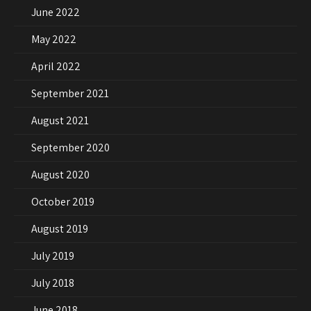
June 2022
May 2022
April 2022
September 2021
August 2021
September 2020
August 2020
October 2019
August 2019
July 2019
July 2018
June 2018