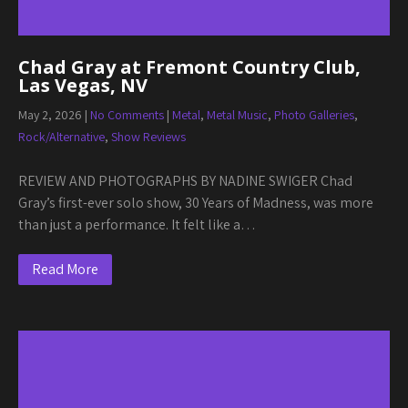
Chad Gray at Fremont Country Club,
Las Vegas, NV
May 2, 2026
|
No Comments
|
Metal
,
Metal Music
,
Photo Galleries
,
Rock/Alternative
,
Show Reviews
REVIEW AND PHOTOGRAPHS BY NADINE SWIGER Chad
Gray’s first-ever solo show, 30 Years of Madness, was more
than just a performance. It felt like a…
Read More