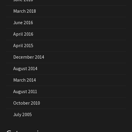
March 2018
June 2016
April 2016
April 2015
December 2014
August 2014
March 2014
August 2011
October 2010
July 2005