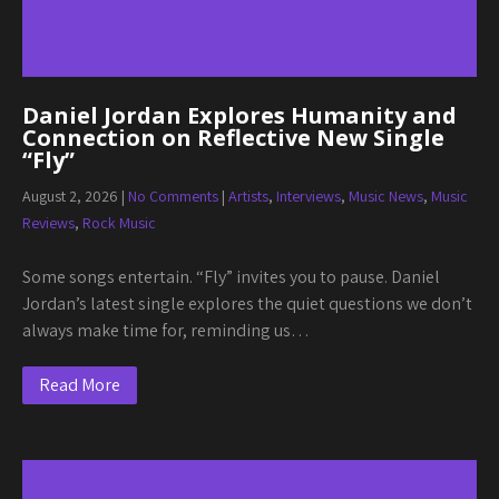
Daniel Jordan Explores Humanity and
Connection on Reflective New Single
“Fly”
August 2, 2026
|
No Comments
|
Artists
,
Interviews
,
Music News
,
Music
Reviews
,
Rock Music
Some songs entertain. “Fly” invites you to pause. Daniel
Jordan’s latest single explores the quiet questions we don’t
always make time for, reminding us…
Read More