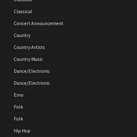
Classical
Concert Announcement
Country
Country Artists
Country Music
Dance/Electronic
Dance/Electronic
Emo
Folk
Folk
Hip Hop