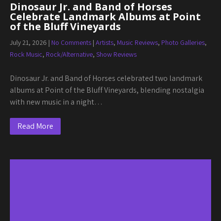
Dinosaur Jr. and Band of Horses
Celebrate Landmark Albums at Point
of the Bluff Vineyards
July 21, 2026
|
No Comments
|
Artists
,
Music Reviews
,
Photo Galleries
,
Rock Music
,
Rock/Alternative
,
Show Reviews
Dinosaur Jr. and Band of Horses celebrated two landmark
albums at Point of the Bluff Vineyards, blending nostalgia
with new music in a night…
Read More