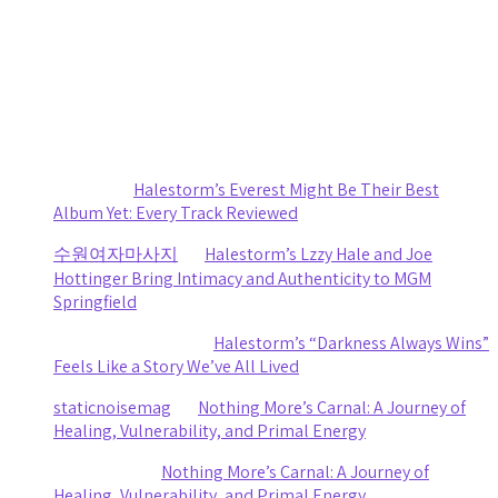
Death Cab for Cutie and Japanese Breakfast Turn a
Stormy Day Into an Amazing Night of Music at CMAC
by staticnoisemag
July 30, 2026
Recent Comments
Sydney
on
Halestorm’s Everest Might Be Their Best
Album Yet: Every Track Reviewed
수원여자마사지
on
Halestorm’s Lzzy Hale and Joe
Hottinger Bring Intimacy and Authenticity to MGM
Springfield
Clifford R stewart
on
Halestorm’s “Darkness Always Wins”
Feels Like a Story We’ve All Lived
staticnoisemag
on
Nothing More’s Carnal: A Journey of
Healing, Vulnerability, and Primal Energy
Ashley Coy
on
Nothing More’s Carnal: A Journey of
Healing, Vulnerability, and Primal Energy