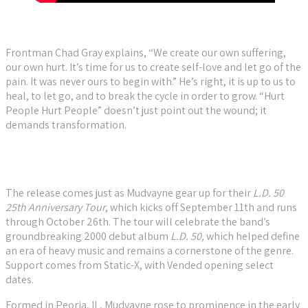
Frontman Chad Gray explains, “We create our own suffering,
our own hurt. It’s time for us to create self-love and let go of the
pain. It was never ours to begin with.” He’s right, it is up to us to
heal, to let go, and to break the cycle in order to grow. “Hurt
People Hurt People” doesn’t just point out the wound; it
demands transformation.
The release comes just as Mudvayne gear up for their
L.D. 50
25th Anniversary Tour
, which kicks off September 11th and runs
through October 26th. The tour will celebrate the band’s
groundbreaking 2000 debut album
L.D. 50,
which helped define
an era of heavy music and remains a cornerstone of the genre.
Support comes from Static-X, with Vended opening select
dates.
Formed in Peoria, IL, Mudvayne rose to prominence in the early