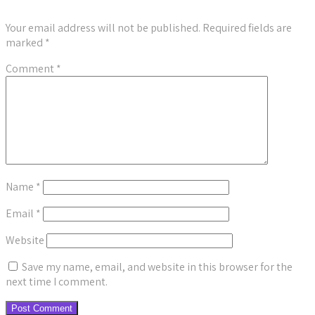
Your email address will not be published.
Required fields are
marked
*
Comment
*
Name
*
Email
*
Website
Save my name, email, and website in this browser for the
next time I comment.