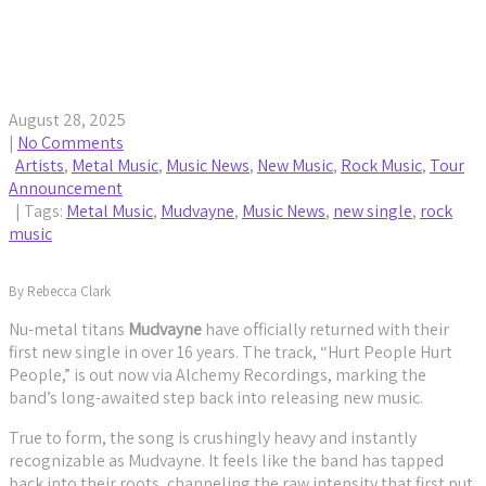
Mudvayne Drop First New Song in 16 Years,
Headline Tour
August 28, 2025
|
No Comments
Artists
,
Metal Music
,
Music News
,
New Music
,
Rock Music
,
Tour
Announcement
| Tags:
Metal Music
,
Mudvayne
,
Music News
,
new single
,
rock
music
By Rebecca Clark
Nu-metal titans
Mudvayne
have officially returned with their
first new single in over 16 years. The track, “Hurt People Hurt
People,” is out now via Alchemy Recordings, marking the
band’s long-awaited step back into releasing new music.
True to form, the song is crushingly heavy and instantly
recognizable as Mudvayne. It feels like the band has tapped
back into their roots, channeling the raw intensity that first put