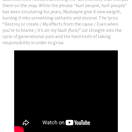
them on the map. While the phrase “hurt people, hurt people”
has been circulating for years, Mudvayne give it new weight,
turning it into something cathartic and visceral. The lyrics
“Destroy or create / My effects from the cause / Even when
you’re to blame / It’s all my fault (fuck)” cut straight into the
cycle of generational pain and the hard truth of taking
responsibility in order to grow.