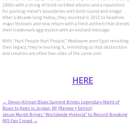
2000s with a string of Gold-certified albums and a reputation
for pushing metal’s boundaries with both sound and image.
After a decade-long hiatus, they reunited in 2021 to headline
major festivals and now return with a fresh anthem that blends
their trademark aggression with an evolved message.
With “Hurt People Hurt People,” Mudvayne aren’t just revisiting
their legacy; they’re evolving it, reminding us that destruction
and creation are often two sides of the same coin.
Stream “Hurt People, Hurt
People”
HERE
Post
←
Devon Allman Blues Summit Brings Legendary Night of
Blues to Kegs in Jordan, NY (Review + Setlist)
navigation
Jessie Murph Brings “Worldwide Hysteria” to Record-Breaking
NYS Fair Crowd
→
Leave a Reply