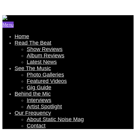
Email Us: renee@staticnoisemag.com
Menu
Home
Read The Beat
Show Reviews
Album Reviews
Latest News
See The Music
Photo Galleries
Featured Videos
Gig Guide
Behind the Mic
Interviews
Artist Spotlight
Our Frequency
About Static Noise Mag
Contact