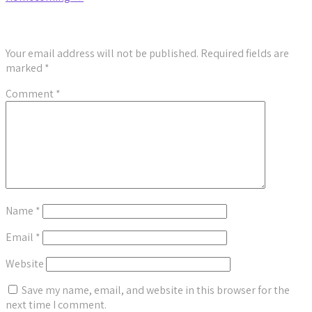
Leave a Reply
Your email address will not be published.
Required fields are
marked
*
Comment
*
Name
*
Email
*
Website
Save my name, email, and website in this browser for the
next time I comment.