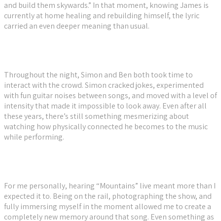
and build them skywards.” In that moment, knowing James is
currently at home healing and rebuilding himself, the lyric
carried an even deeper meaning than usual.
Throughout the night, Simon and Ben both took time to
interact with the crowd. Simon cracked jokes, experimented
with fun guitar noises between songs, and moved with a level of
intensity that made it impossible to look away. Even after all
these years, there’s still something mesmerizing about
watching how physically connected he becomes to the music
while performing.
For me personally, hearing “Mountains” live meant more than I
expected it to. Being on the rail, photographing the show, and
fully immersing myself in the moment allowed me to create a
completely new memory around that song. Even something as