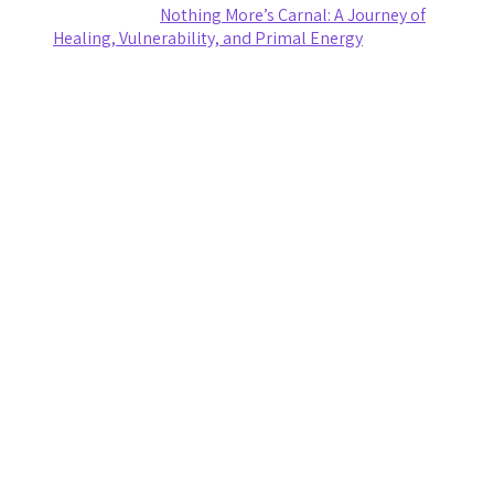
Ashley Coy
on
Nothing More’s Carnal: A Journey of
Healing, Vulnerability, and Primal Energy
Archives
August 2026
July 2026
June 2026
May 2026
April 2026
March 2026
February 2026
January 2026
November 2025
October 2025
September 2025
August 2025
July 2025
June 2025
May 2025