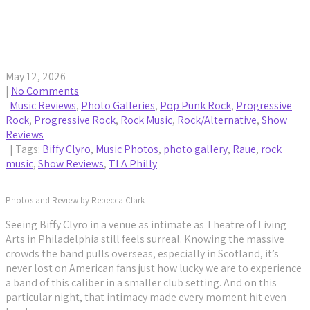
Biffy Clyro Turn Philadelphia’s TLA Into a Raw and
Cathartic “Futique” Moment
May 12, 2026
|
No Comments
Music Reviews
,
Photo Galleries
,
Pop Punk Rock
,
Progressive
Rock
,
Progressive Rock
,
Rock Music
,
Rock/Alternative
,
Show
Reviews
| Tags:
Biffy Clyro
,
Music Photos
,
photo gallery
,
Raue
,
rock
music
,
Show Reviews
,
TLA Philly
Photos and Review by Rebecca Clark
Seeing Biffy Clyro in a venue as intimate as Theatre of Living
Arts in Philadelphia still feels surreal. Knowing the massive
crowds the band pulls overseas, especially in Scotland, it’s
never lost on American fans just how lucky we are to experience
a band of this caliber in a smaller club setting. And on this
particular night, that intimacy made every moment hit even