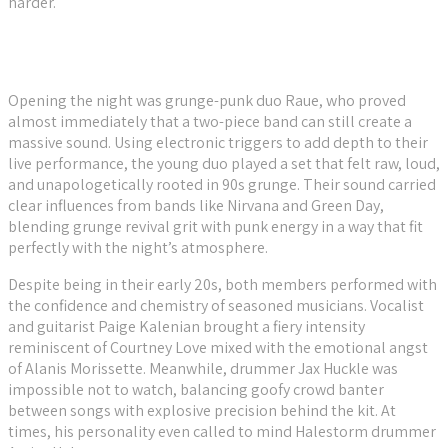
harder.
Opening the night was grunge-punk duo Raue, who proved
almost immediately that a two-piece band can still create a
massive sound. Using electronic triggers to add depth to their
live performance, the young duo played a set that felt raw, loud,
and unapologetically rooted in 90s grunge. Their sound carried
clear influences from bands like Nirvana and Green Day,
blending grunge revival grit with punk energy in a way that fit
perfectly with the night’s atmosphere.
Despite being in their early 20s, both members performed with
the confidence and chemistry of seasoned musicians. Vocalist
and guitarist Paige Kalenian brought a fiery intensity
reminiscent of Courtney Love mixed with the emotional angst
of Alanis Morissette. Meanwhile, drummer Jax Huckle was
impossible not to watch, balancing goofy crowd banter
between songs with explosive precision behind the kit. At
times, his personality even called to mind Halestorm drummer