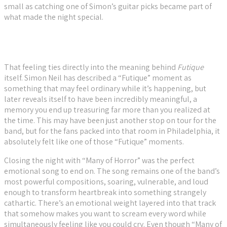
small as catching one of Simon’s guitar picks became part of
what made the night special.
That feeling ties directly into the meaning behind
Futique
itself. Simon Neil has described a “Futique” moment as
something that may feel ordinary while it’s happening, but
later reveals itself to have been incredibly meaningful, a
memory you end up treasuring far more than you realized at
the time. This may have been just another stop on tour for the
band, but for the fans packed into that room in Philadelphia, it
absolutely felt like one of those “Futique” moments.
Closing the night with “Many of Horror” was the perfect
emotional song to end on. The song remains one of the band’s
most powerful compositions, soaring, vulnerable, and loud
enough to transform heartbreak into something strangely
cathartic. There’s an emotional weight layered into that track
that somehow makes you want to scream every word while
simultaneously feeling like you could cry. Even though “Many of