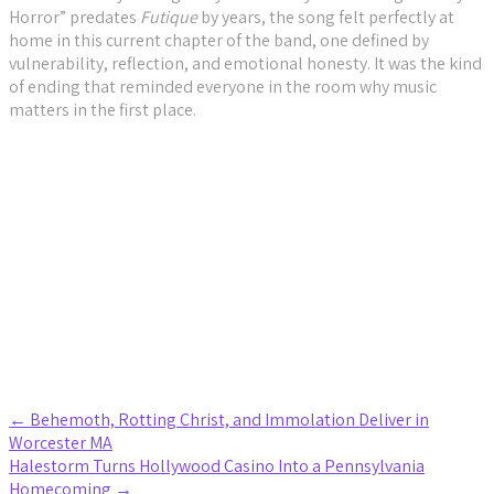
Horror” predates
Futique
by years, the song felt perfectly at
home in this current chapter of the band, one defined by
vulnerability, reflection, and emotional honesty. It was the kind
of ending that reminded everyone in the room why music
matters in the first place.
Biffy Clyro Photo Gallery
Raue Photo Gallery
Post
←
Behemoth, Rotting Christ, and Immolation Deliver in
Worcester MA
navigation
Halestorm Turns Hollywood Casino Into a Pennsylvania
Homecoming
→