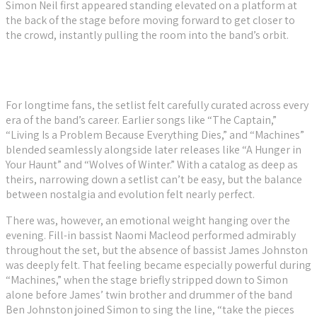
Simon Neil first appeared standing elevated on a platform at
the back of the stage before moving forward to get closer to
the crowd, instantly pulling the room into the band’s orbit.
For longtime fans, the setlist felt carefully curated across every
era of the band’s career. Earlier songs like “The Captain,”
“Living Is a Problem Because Everything Dies,” and “Machines”
blended seamlessly alongside later releases like “A Hunger in
Your Haunt” and “Wolves of Winter.” With a catalog as deep as
theirs, narrowing down a setlist can’t be easy, but the balance
between nostalgia and evolution felt nearly perfect.
There was, however, an emotional weight hanging over the
evening. Fill-in bassist Naomi Macleod performed admirably
throughout the set, but the absence of bassist James Johnston
was deeply felt. That feeling became especially powerful during
“Machines,” when the stage briefly stripped down to Simon
alone before James’ twin brother and drummer of the band
Ben Johnston joined Simon to sing the line, “take the pieces