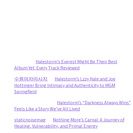
by staticnoisemag
August 1, 2026
Death Cab for Cutie and Japanese Breakfast Turn a
Stormy Day Into an Amazing Night of Music at CMAC
by staticnoisemag
July 30, 2026
Recent Comments
Sydney
on
Halestorm’s Everest Might Be Their Best
Album Yet: Every Track Reviewed
수원여자마사지
on
Halestorm’s Lzzy Hale and Joe
Hottinger Bring Intimacy and Authenticity to MGM
Springfield
Clifford R stewart
on
Halestorm’s “Darkness Always Wins”
Feels Like a Story We’ve All Lived
staticnoisemag
on
Nothing More’s Carnal: A Journey of
Healing, Vulnerability, and Primal Energy