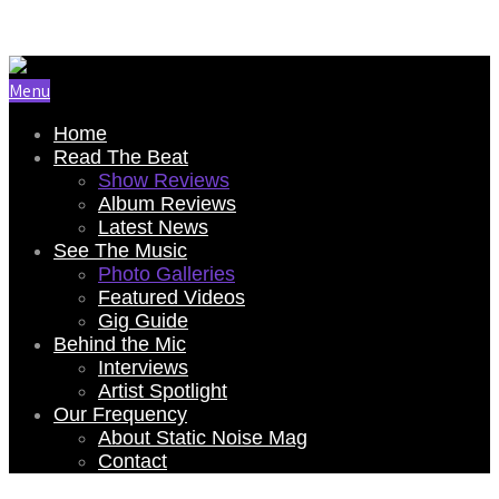
Email Us: renee@staticnoisemag.com
Menu
Home
Read The Beat
Show Reviews
Album Reviews
Latest News
See The Music
Photo Galleries
Featured Videos
Gig Guide
Behind the Mic
Interviews
Artist Spotlight
Our Frequency
About Static Noise Mag
Contact