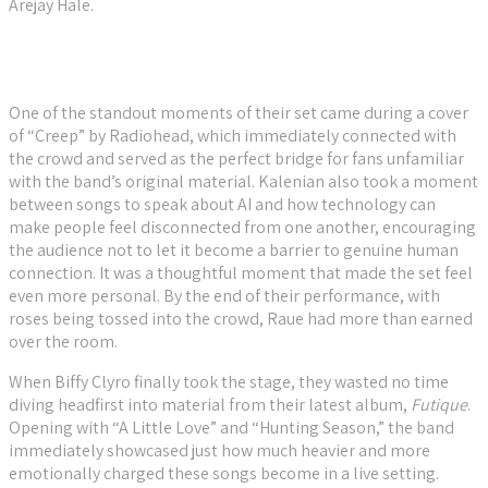
Arejay Hale.
One of the standout moments of their set came during a cover
of “Creep” by Radiohead, which immediately connected with
the crowd and served as the perfect bridge for fans unfamiliar
with the band’s original material. Kalenian also took a moment
between songs to speak about AI and how technology can
make people feel disconnected from one another, encouraging
the audience not to let it become a barrier to genuine human
connection. It was a thoughtful moment that made the set feel
even more personal. By the end of their performance, with
roses being tossed into the crowd, Raue had more than earned
over the room.
When Biffy Clyro finally took the stage, they wasted no time
diving headfirst into material from their latest album,
Futique
.
Opening with “A Little Love” and “Hunting Season,” the band
immediately showcased just how much heavier and more
emotionally charged these songs become in a live setting.