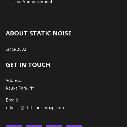
Tour Announcement
ABOUT STATIC NOISE
Since 2002
GET IN TOUCH
Address:
Keuka Park, NY
Email:
rebecca@staticnoisemag.com