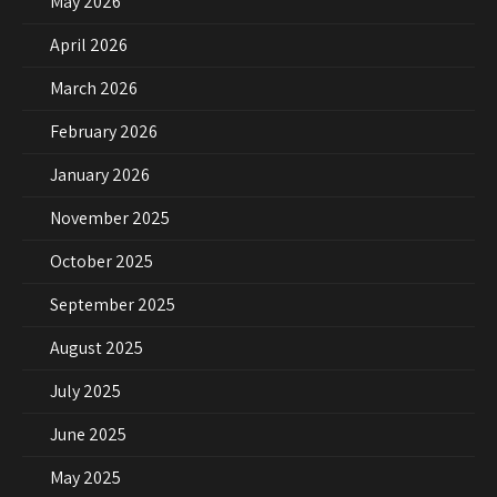
May 2026
April 2026
March 2026
February 2026
January 2026
November 2025
October 2025
September 2025
August 2025
July 2025
June 2025
May 2025