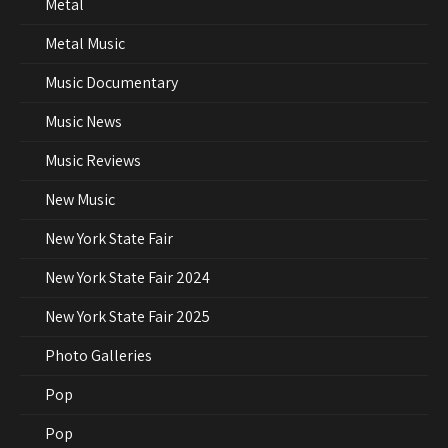
Metal
Metal Music
Music Documentary
Music News
Music Reviews
New Music
New York State Fair
New York State Fair 2024
New York State Fair 2025
Photo Galleries
Pop
Pop