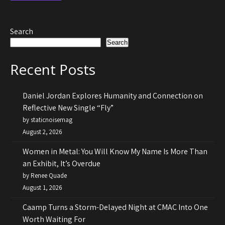
Search
Search
Recent Posts
Daniel Jordan Explores Humanity and Connection on
Reflective New Single “Fly”
by staticnoisemag
August 2, 2026
Women in Metal: You Will Know My Name Is More Than
an Exhibit, It’s Overdue
by Renee Quade
August 1, 2026
Caamp Turns a Storm-Delayed Night at CMAC Into One
Worth Waiting For