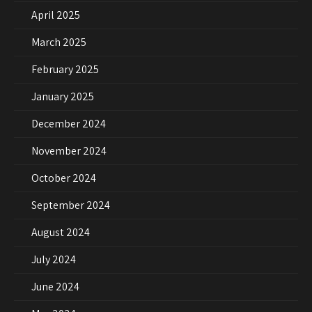
April 2025
March 2025
February 2025
January 2025
December 2024
November 2024
October 2024
September 2024
August 2024
July 2024
June 2024