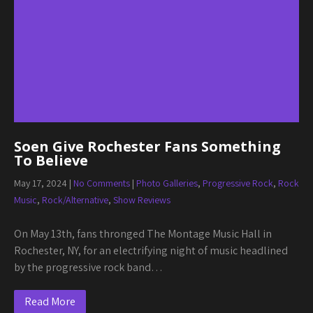
Soen Give Rochester Fans Something
To Believe
May 17, 2024
|
No Comments
|
Photo Galleries
,
Progressive Rock
,
Rock
Music
,
Rock/Alternative
,
Show Reviews
On May 13th, fans thronged The Montage Music Hall in
Rochester, NY, for an electrifying night of music headlined
by the progressive rock band…
Read More