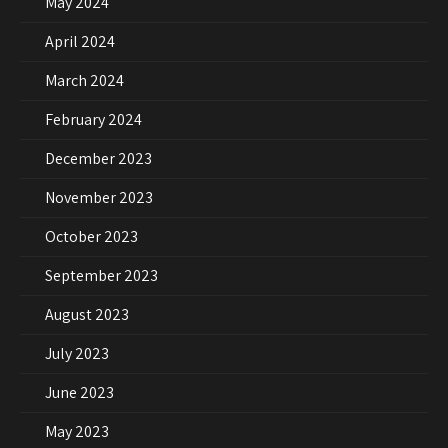
May 2024
April 2024
March 2024
February 2024
December 2023
November 2023
October 2023
September 2023
August 2023
July 2023
June 2023
May 2023