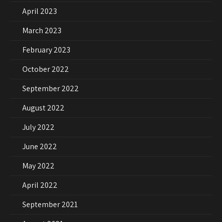
April 2023
March 2023
February 2023
October 2022
September 2022
August 2022
July 2022
June 2022
May 2022
April 2022
September 2021