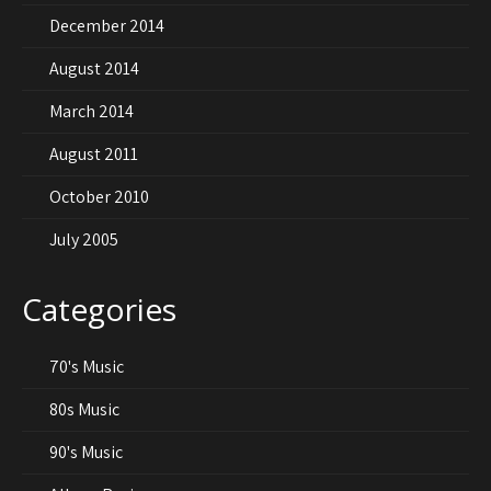
December 2014
August 2014
March 2014
August 2011
October 2010
July 2005
Categories
70's Music
80s Music
90's Music