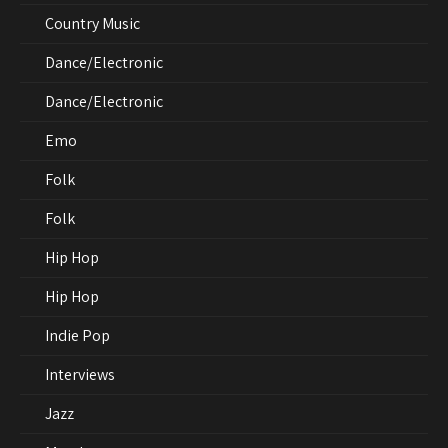
Country Music
Dance/Electronic
Dance/Electronic
Emo
Folk
Folk
Hip Hop
Hip Hop
Indie Pop
Interviews
Jazz