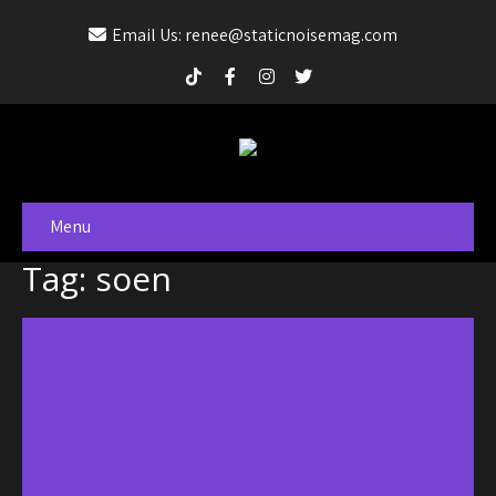
Email Us: renee@staticnoisemag.com
Menu
Tag: soen