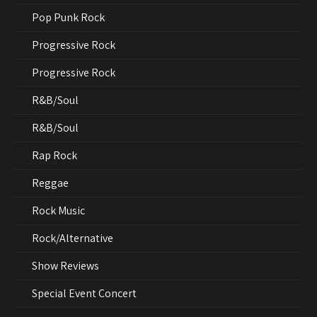
Pop Punk Rock
Progressive Rock
Progressive Rock
R&B/Soul
R&B/Soul
Rap Rock
Reggae
Rock Music
Rock/Alternative
Show Reviews
Special Event Concert