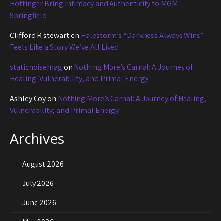
Hottinger Bring Intimacy and Authenticity to MGM
Springfield
Clifford R stewart
on
Halestorm’s “Darkness Always Wins”
Feels Like a Story We’ve All Lived
staticnoisemag
on
Nothing More’s Carnal: A Journey of
Healing, Vulnerability, and Primal Energy
Ashley Coy
on
Nothing More’s Carnal: A Journey of Healing,
Vulnerability, and Primal Energy
Archives
August 2026
July 2026
June 2026