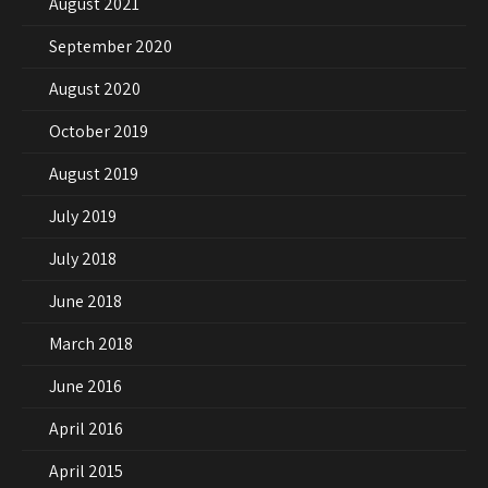
August 2021
September 2020
August 2020
October 2019
August 2019
July 2019
July 2018
June 2018
March 2018
June 2016
April 2016
April 2015