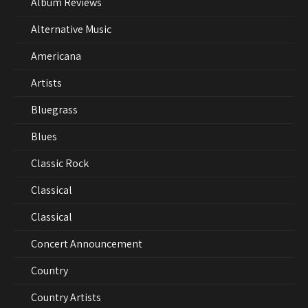
Album Reviews
Alternative Music
Americana
Artists
Bluegrass
Blues
Classic Rock
Classical
Classical
Concert Announcement
Country
Country Artists