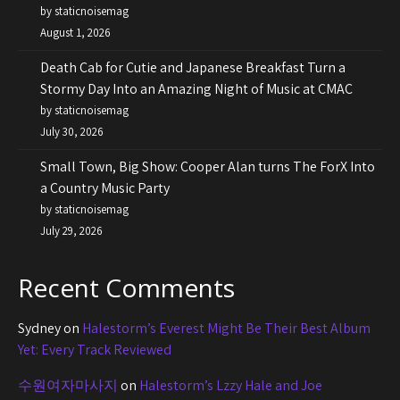
by staticnoisemag
August 1, 2026
Death Cab for Cutie and Japanese Breakfast Turn a
Stormy Day Into an Amazing Night of Music at CMAC
by staticnoisemag
July 30, 2026
Small Town, Big Show: Cooper Alan turns The ForX Into
a Country Music Party
by staticnoisemag
July 29, 2026
Recent Comments
Sydney
on
Halestorm’s Everest Might Be Their Best Album
Yet: Every Track Reviewed
수원여자마사지
on
Halestorm’s Lzzy Hale and Joe