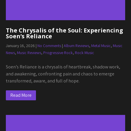
The Chrysalis of the Soul: Experiencing
Soen’s Reliance
January 16, 2026
|
No Comments
|
Album Reviews
,
Metal Music
,
Music
News
,
Music Reviews
,
Progressive Rock
,
Rock Music
Soen’s Reliance is a chrysalis of heartbreak, shadow work,
and awakening, confronting pain and chaos to emerge
transformed, aware, and full of hope.
Read More