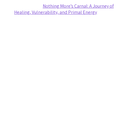
Ashley Coy
on
Nothing More’s Carnal: A Journey of
Healing, Vulnerability, and Primal Energy
Archives
August 2026
July 2026
June 2026
May 2026
April 2026
March 2026
February 2026
January 2026
November 2025
October 2025
September 2025
August 2025
July 2025
June 2025
May 2025