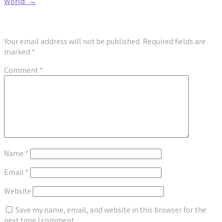
World’
→
Leave a Reply
Your email address will not be published.
Required fields are
marked
*
Comment
*
Name
*
Email
*
Website
Save my name, email, and website in this browser for the
next time I comment.