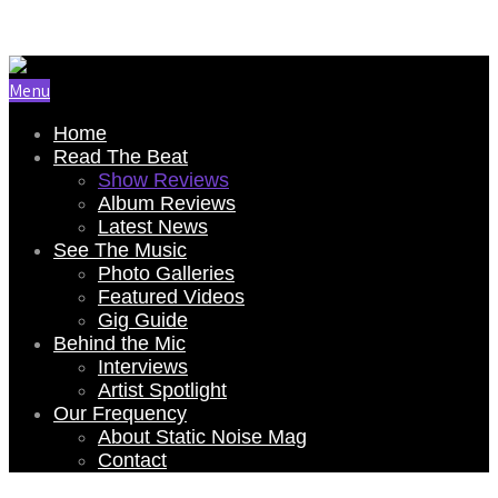
Email Us: renee@staticnoisemag.com
Menu
Home
Read The Beat
Show Reviews
Album Reviews
Latest News
See The Music
Photo Galleries
Featured Videos
Gig Guide
Behind the Mic
Interviews
Artist Spotlight
Our Frequency
About Static Noise Mag
Contact