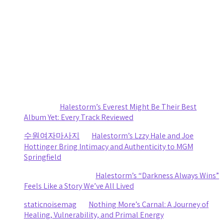
by staticnoisemag
July 30, 2026
Small Town, Big Show: Cooper Alan turns The ForX Into a
Country Music Party
by staticnoisemag
July 29, 2026
Recent Comments
Sydney
on
Halestorm’s Everest Might Be Their Best
Album Yet: Every Track Reviewed
수원여자마사지
on
Halestorm’s Lzzy Hale and Joe
Hottinger Bring Intimacy and Authenticity to MGM
Springfield
Clifford R stewart
on
Halestorm’s “Darkness Always Wins”
Feels Like a Story We’ve All Lived
staticnoisemag
on
Nothing More’s Carnal: A Journey of
Healing, Vulnerability, and Primal Energy