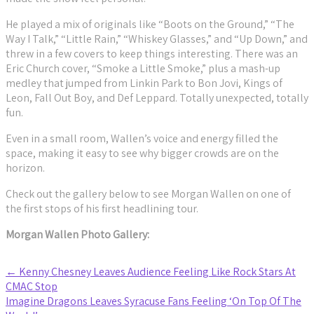
He played a mix of originals like “Boots on the Ground,” “The
Way I Talk,” “Little Rain,” “Whiskey Glasses,” and “Up Down,” and
threw in a few covers to keep things interesting. There was an
Eric Church cover, “Smoke a Little Smoke,” plus a mash-up
medley that jumped from Linkin Park to Bon Jovi, Kings of
Leon, Fall Out Boy, and Def Leppard. Totally unexpected, totally
fun.
Even in a small room, Wallen’s voice and energy filled the
space, making it easy to see why bigger crowds are on the
horizon.
Check out the gallery below to see Morgan Wallen on one of
the first stops of his first headlining tour.
Morgan Wallen Photo Gallery:
Post
←
Kenny Chesney Leaves Audience Feeling Like Rock Stars At
CMAC Stop
navigation
Imagine Dragons Leaves Syracuse Fans Feeling ‘On Top Of The