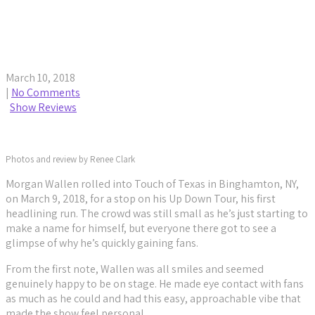
Morgan Wallen Hits Touch of Texas for Up Down
Tour
March 10, 2018
|
No Comments
Show Reviews
Photos and review by Renee Clark
Morgan Wallen rolled into Touch of Texas in Binghamton, NY,
on March 9, 2018, for a stop on his Up Down Tour, his first
headlining run. The crowd was still small as he’s just starting to
make a name for himself, but everyone there got to see a
glimpse of why he’s quickly gaining fans.
From the first note, Wallen was all smiles and seemed
genuinely happy to be on stage. He made eye contact with fans
as much as he could and had this easy, approachable vibe that
made the show feel personal.