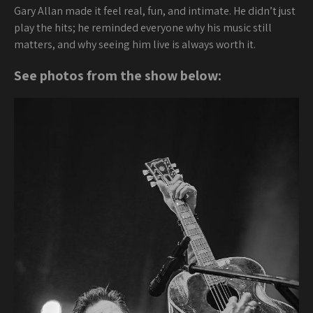
Gary Allan made it feel real, fun, and intimate. He didn’t just
play the hits; he reminded everyone why his music still
matters, and why seeing him live is always worth it.
See photos from the show below: