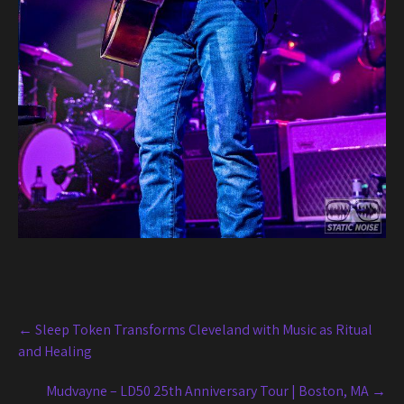
Post
←
Sleep Token Transforms Cleveland with Music as Ritual
navigation
and Healing
Mudvayne – LD50 25th Anniversary Tour | Boston, MA
→