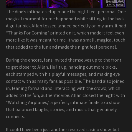
The Vine’s intimate setup made the night feel personal. One
magical moment for me happened while sitting in the back.
A guitar pick Allan tossed landed perfectly on my arm. It had
“Thanks For Coming” printed on it, which made it feel even
more like it was meant for me. It was a small, magical touch
that added to the fun and made the night feel personal.
During the encore, fans invited themselves up to the front
to get closer to Allan. He lit up, handing out more picks,
each stamped with his playful messages, and making eye
contact with as many fans as possible. The band also joined
in, leaning forward and interacting with the crowd, which
added to the fun, authentic vibe. Allan closed the night with
“Watching Airplanes,” a perfect, intimate finale to a show
that balanced laughs, stories, and music that genuinely
connects.
It could have been just another reserved casino show, but