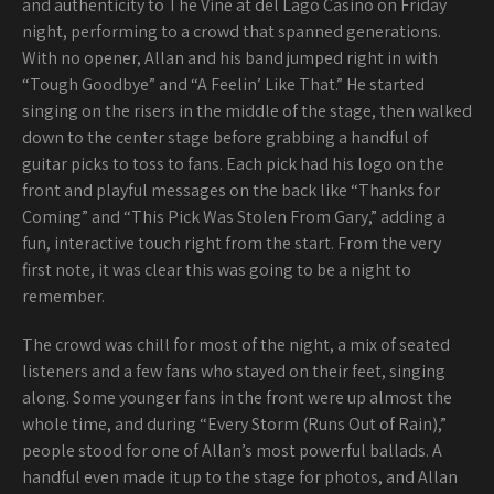
and authenticity to The Vine at del Lago Casino on Friday
night, performing to a crowd that spanned generations.
With no opener, Allan and his band jumped right in with
“Tough Goodbye” and “A Feelin’ Like That.” He started
singing on the risers in the middle of the stage, then walked
down to the center stage before grabbing a handful of
guitar picks to toss to fans. Each pick had his logo on the
front and playful messages on the back like “Thanks for
Coming” and “This Pick Was Stolen From Gary,” adding a
fun, interactive touch right from the start. From the very
first note, it was clear this was going to be a night to
remember.
The crowd was chill for most of the night, a mix of seated
listeners and a few fans who stayed on their feet, singing
along. Some younger fans in the front were up almost the
whole time, and during “Every Storm (Runs Out of Rain),”
people stood for one of Allan’s most powerful ballads. A
handful even made it up to the stage for photos, and Allan