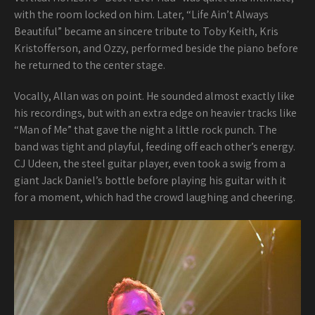
with the room locked on him. Later, “Life Ain’t Always
Beautiful” became an sincere tribute to Toby Keith, Kris
Kristofferson, and Ozzy, performed beside the piano before
he returned to the center stage.
Vocally, Allan was on point. He sounded almost exactly like
his recordings, but with an extra edge on heavier tracks like
“Man of Me” that gave the night a little rock punch. The
band was tight and playful, feeding off each other’s energy.
CJ Udeen, the steel guitar player, even took a swig from a
giant Jack Daniel’s bottle before playing his guitar with it
for a moment, which had the crowd laughing and cheering.