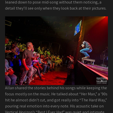
leaned down to pose mid-song without them noticing, a
detail they’ll see only when they look back at their pictures.
Allan shared the stories behind his songs while keeping the
focus mostly on the music. He talked about “Her Man,” a ’90s
hit he almost didn’t cut, and got really into “The Hard Way,”
pouring real emotion into every note. His acoustic take on
Vertical Horizon’s “Best I Ever Had” was quiet and intimate,