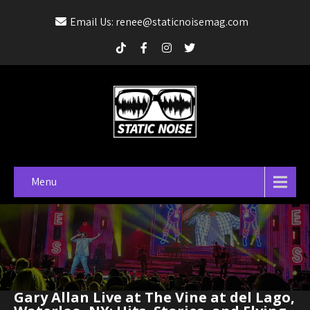
Email Us: renee@staticnoisemag.com
Menu
Gary Allan Live at The Vine at del Lago,