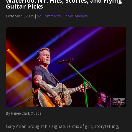
Waterloo, NY: Hits, Stories, and Flying
Guitar Picks
October 9, 2025
|
No Comments
Show Reviews
By Renee Clark Quade
Gary Allan brought his signature mix of grit, storytelling,